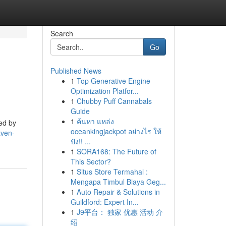
Search
Go
Published News
1
Top Generative Engine
Optimization Platfor...
1
Chubby Puff Cannabals
Guide
1
ค้นหา แหล่ง
med by
oceankingjackpot อย่างไร ให้
aven-
ปัง!! ...
1
SORA168: The Future of
This Sector?
1
Situs Store Termahal :
Mengapa Timbul Biaya Geg...
1
Auto Repair & Solutions in
Guildford: Expert In...
1
J9平台： 独家 优惠 活动 介
绍