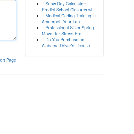
1
Snow Day Calculator:
Predict School Closures wi...
1
Medical Coding Training in
Ameerpet: Your Lau...
1
Professional Silver Spring
Mover for Stress-Fre...
1
Do You Purchase an
Alabama Driver's License ...
ort Page