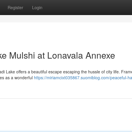
Register
Login
ke Mulshi at Lonavala Annexe
di Lake offers a beautiful escape escaping the hussle of city life. Fra
rves as a wonderful
https://miriamcixt035867.suomiblog.com/peaceful-h