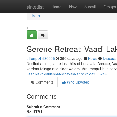
Home
sirketlist
Home
New
Submit
Groups
Home
1
Serene Retreat: Vaadi La
dillanptzh530005
360 days ago
News
Discuss
Nestled amongst the lush hills of Lonavala Annexe, Vaa
verdant foliage and clear waters, this tranquil lake se
vaadi-lake-mulshi-at-lonavala-annexe-52355244
Comments
Who Upvoted
Comments
Submit a Comment
No HTML