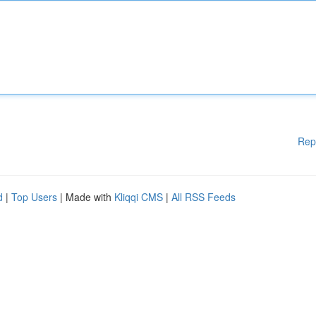
Rep
d
|
Top Users
| Made with
Kliqqi CMS
|
All RSS Feeds