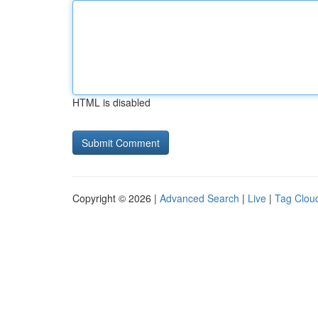
HTML is disabled
Copyright © 2026 |
Advanced Search
|
Live
|
Tag Clou