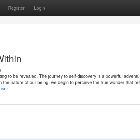
Register
Login
ithin
s
aiting to be revealed. The journey to self-discovery is a powerful adventu
n the nature of our being, we begin to perceive the true wonder that re
/user