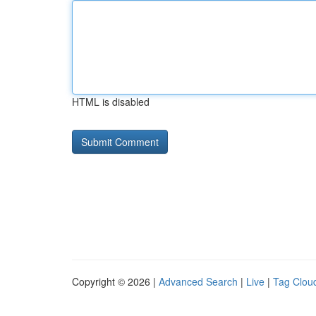
HTML is disabled
Copyright © 2026 |
Advanced Search
|
Live
|
Tag Clou