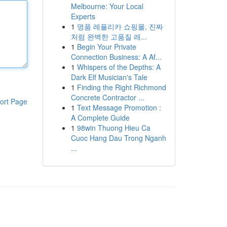
Melbourne: Your Local
Experts
1
명품 레플리카 쇼핑몰, 진짜
처럼 완벽한 고품질 레...
1
Begin Your Private
Connection Business: A Af...
1
Whispers of the Depths: A
Dark Elf Musician's Tale
1
Finding the Right Richmond
Concrete Contractor ...
ort Page
1
Text Message Promotion :
A Complete Guide
1
98win Thuong Hieu Ca
Cuoc Hang Dau Trong Nganh
...