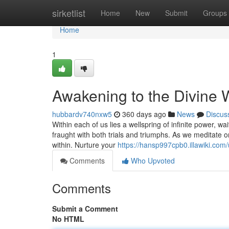
Home
sirketlist
Home
New
Submit
Groups
Home
1
Awakening to the Divine W
hubbardv740nxw5
360 days ago
News
Discus
Within each of us lies a wellspring of infinite power, w
fraught with both trials and triumphs. As we meditate o
within. Nurture your
https://hansp997cpb0.illawiki.com
Comments
Who Upvoted
Comments
Submit a Comment
No HTML