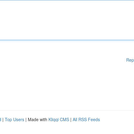
Rep
d
|
Top Users
| Made with
Kliqqi CMS
|
All RSS Feeds