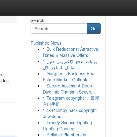
Search
Go
Published News
1
Bulk Reductions: Attractive
Rates & Massive Offers
1
بوابات الدفع الإلكتروني: دليل
شامل للمتاجر الإل...
1
Gurgaon's Business Real
re,
Estate Market: Outlook ...
sides
1
Secure Access: A Deep
Dive into Transmit Securi...
1
Telegram copyright ： 最新
入门手册
1
ck44chhoy hack copyright
download
1
Trendy Sconce Lighting :
Lighting Concept...
1
Reliable Plumbers in