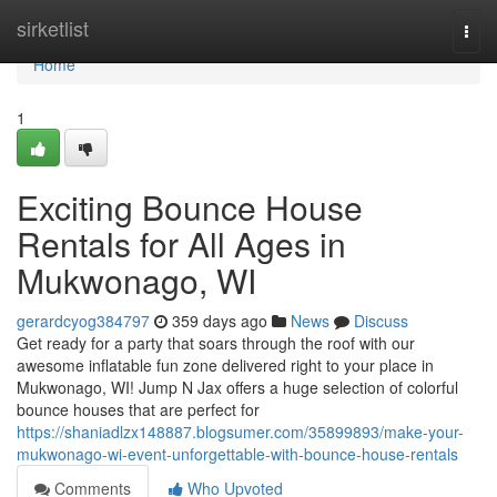
Home
sirketlist
Togg
navi
Home
1
Exciting Bounce House
Rentals for All Ages in
Mukwonago, WI
gerardcyog384797
359 days ago
News
Discuss
Get ready for a party that soars through the roof with our
awesome inflatable fun zone delivered right to your place in
Mukwonago, WI! Jump N Jax offers a huge selection of colorful
bounce houses that are perfect for
https://shaniadlzx148887.blogsumer.com/35899893/make-your-
mukwonago-wi-event-unforgettable-with-bounce-house-rentals
Comments
Who Upvoted