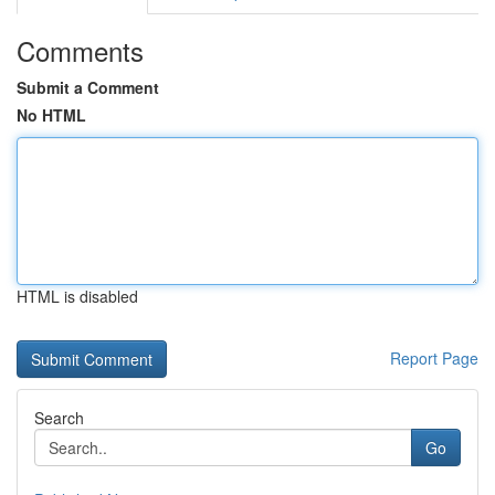
Comments
Submit a Comment
No HTML
HTML is disabled
Report Page
Search
Go