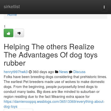
Home
sirketlist
Togg
navi
Home
1
Helping The others Realize
The Advantages Of dog toys
rubber
henryt997hwk3
360 days ago
News
Discuss
Folks have been breeding dogs considering that prehistoric times.
The earliest Pet breeders made use of wolves to make domestic
dogs. From the beginning, people purposefully bred dogs to
conduct many tasks. Big does are like minded to suburban or
region residing due to the fact Meaning extra space for
https://damienooppq.wssblogs.com/36513369/everything-about-
dog-toys