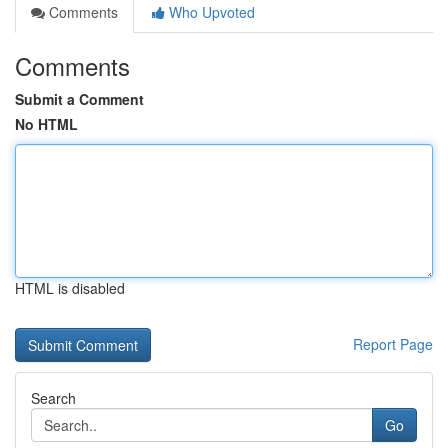
Comments
Who Upvoted
Comments
Submit a Comment
No HTML
HTML is disabled
Report Page
Search
Go