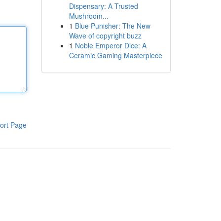
Dispensary: A Trusted
Mushroom...
1
Blue Punisher: The New
Wave of copyright buzz
1
Noble Emperor Dice: A
Ceramic Gaming Masterpiece
ort Page