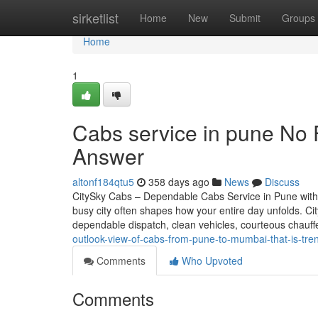
Home
sirketlist
Home
New
Submit
Groups
Home
1
Cabs service in pune No 
Answer
altonf184qtu5
358 days ago
News
Discuss
CitySky Cabs – Dependable Cabs Service in Pune with 
busy city often shapes how your entire day unfolds. C
dependable dispatch, clean vehicles, courteous chauf
outlook-view-of-cabs-from-pune-to-mumbai-that-is-tre
Comments
Who Upvoted
Comments