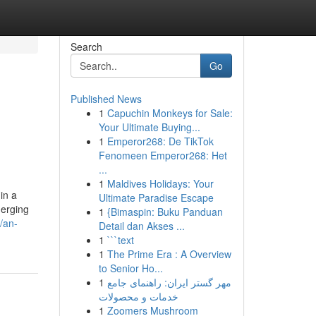
Search
Go
Published News
1
Capuchin Monkeys for Sale:
Your Ultimate Buying...
1
Emperor268: De TikTok
Fenomeen Emperor268: Het
...
1
Maldives Holidays: Your
in a
Ultimate Paradise Escape
merging
1
{Bimaspin: Buku Panduan
/an-
Detail dan Akses ...
1
```text
1
The Prime Era : A Overview
to Senior Ho...
1
مهر گستر ایران: راهنمای جامع
خدمات و محصولات
1
Zoomers Mushroom