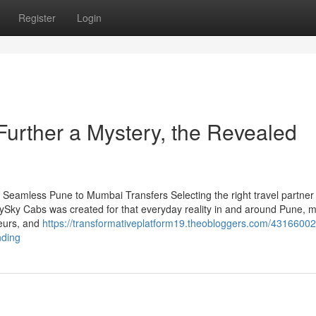
Register
Login
Further a Mystery, the Revealed
Seamless Pune to Mumbai Transfers Selecting the right travel partner 
itySky Cabs was created for that everyday reality in and around Pune, 
feurs, and
https://transformativeplatform19.theobloggers.com/43166002
nding