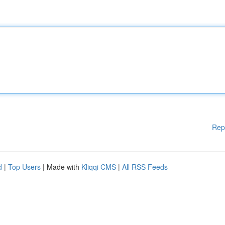
Rep
d
|
Top Users
| Made with
Kliqqi CMS
|
All RSS Feeds