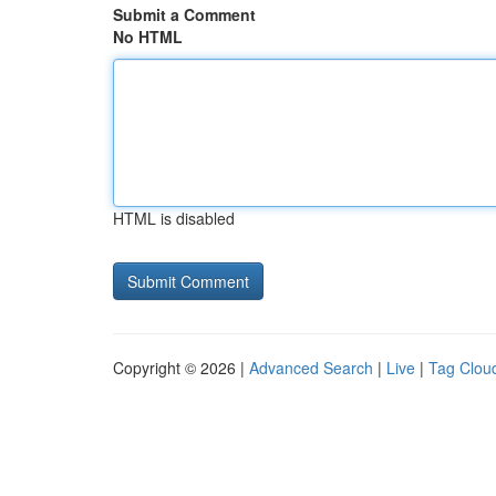
Submit a Comment
No HTML
HTML is disabled
Copyright © 2026 |
Advanced Search
|
Live
|
Tag Clou