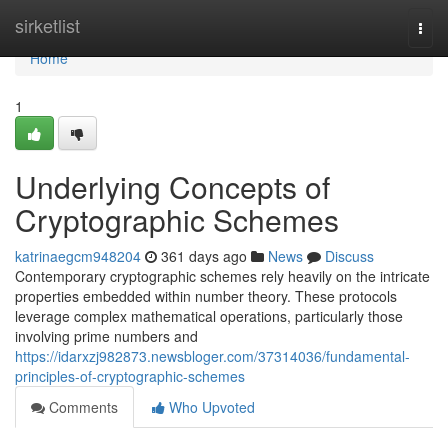
Home
sirketlist
Togg
navi
Home
1
Underlying Concepts of
Cryptographic Schemes
katrinaegcm948204
361 days ago
News
Discuss
Contemporary cryptographic schemes rely heavily on the intricate
properties embedded within number theory. These protocols
leverage complex mathematical operations, particularly those
involving prime numbers and
https://idarxzj982873.newsbloger.com/37314036/fundamental-
principles-of-cryptographic-schemes
Comments
Who Upvoted