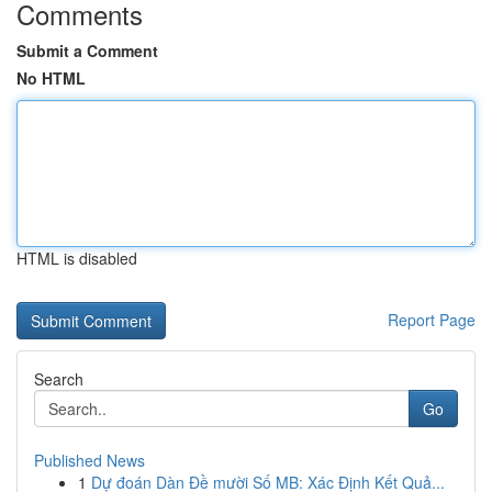
Comments
Submit a Comment
No HTML
HTML is disabled
Report Page
Search
Go
Published News
1
Dự đoán Dàn Đề mười Số MB: Xác Định Kết Quả...