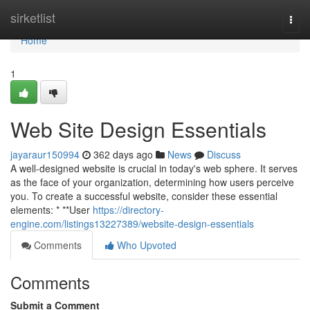
Home
sirketlist
Togg
navi
Home
1
Web Site Design Essentials
jayaraur150994
362 days ago
News
Discuss
A well-designed website is crucial in today's web sphere. It serves
as the face of your organization, determining how users perceive
you. To create a successful website, consider these essential
elements: * **User
https://directory-
engine.com/listings13227389/website-design-essentials
Comments
Who Upvoted
Comments
Submit a Comment