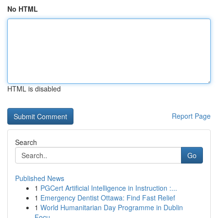
No HTML
HTML is disabled
Report Page
Search
Go
Published News
1
PGCert Artificial Intelligence in Instruction :...
1
Emergency Dentist Ottawa: Find Fast Relief
1
World Humanitarian Day Programme in Dublin
Focu...