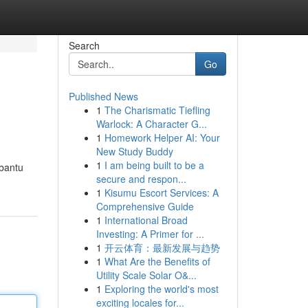
Search
Go
Published News
1
The Charismatic Tiefling
Warlock: A Character G...
1
Homework Helper AI: Your
New Study Buddy
1
I am being built to be a
mbantu
secure and respon...
1
Kisumu Escort Services: A
Comprehensive Guide
1
International Broad
Investing: A Primer for ...
1
开云体育：最新发展与趋势
1
What Are the Benefits of
Utility Scale Solar O&...
1
Exploring the world's most
exciting locales for...