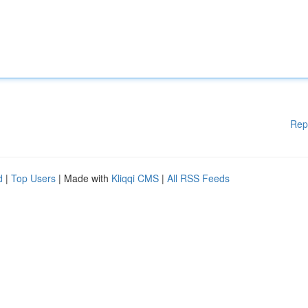
Rep
d
|
Top Users
| Made with
Kliqqi CMS
|
All RSS Feeds