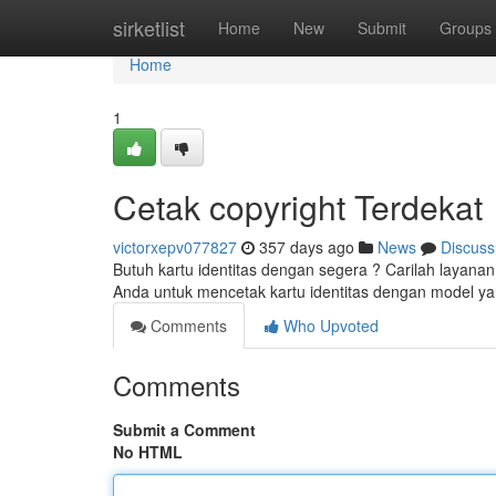
Home
sirketlist
Home
New
Submit
Groups
Home
1
Cetak copyright Terdekat
victorxepv077827
357 days ago
News
Discuss
Butuh kartu identitas dengan segera ? Carilah layanan
Anda untuk mencetak kartu identitas dengan model yan
Comments
Who Upvoted
Comments
Submit a Comment
No HTML