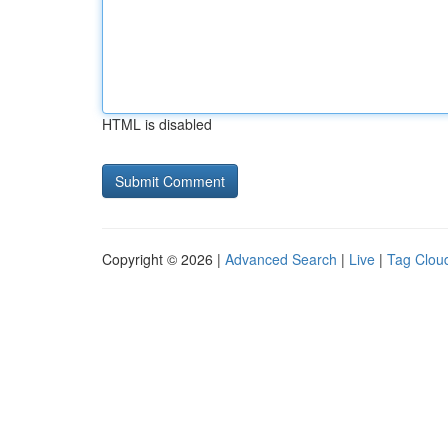
HTML is disabled
Copyright © 2026 |
Advanced Search
|
Live
|
Tag Clou