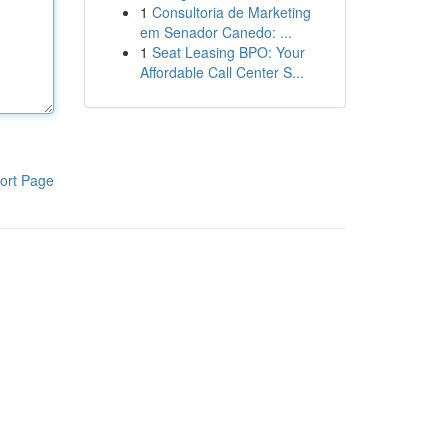
1
Consultoria de Marketing
em Senador Canedo: ...
1
Seat Leasing BPO: Your
Affordable Call Center S...
ort Page