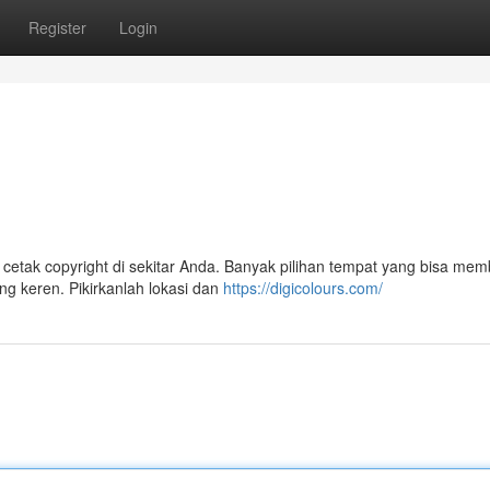
Register
Login
 cetak copyright di sekitar Anda. Banyak pilihan tempat yang bisa me
g keren. Pikirkanlah lokasi dan
https://digicolours.com/