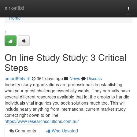
Home
sirketlist
Togg
navi
Home
1
On line Study Study: 3 Critical
Steps
omart604vfr0
361 days ago
News
Discuss
Industry study organizations are professionals in establishing
what your quest challenge essentially wants. They normally have
several different resources available that let the crooks to handle
Individuals vital inquiries you seek solutions much too. This will
include nearly anything from international current market study
correct right down to on line
https://www.researchsolutions.com.au/
Comments
Who Upvoted