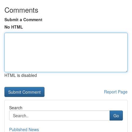
Comments
Submit a Comment
No HTML
HTML is disabled
Report Page
Search
Go
Published News