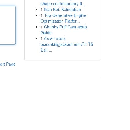
shape contemporary fi...
1
Ikan Koi: Keindahan
1
Top Generative Engine
Optimization Platfor...
1
Chubby Puff Cannabals
Guide
1
ค้นหา แหล่ง
oceankingjackpot อย่างไร ให้
ปัง!! ...
ort Page