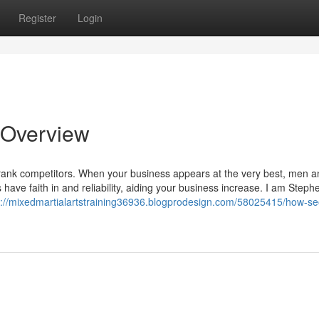
Register
Login
 Overview
rank competitors. When your business appears at the very best, men a
 have faith in and reliability, aiding your business increase. I am Steph
s://mixedmartialartstraining36936.blogprodesign.com/58025415/how-se