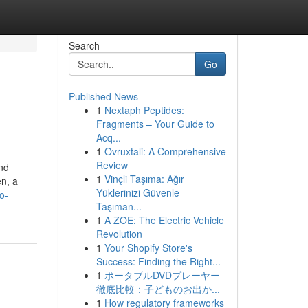
Search
Go
Published News
1
Nextaph Peptides:
Fragments – Your Guide to
Acq...
1
Ovruxtali: A Comprehensive
Review
nd
1
Vinçli Taşıma: Ağır
en, a
Yüklerinizi Güvenle
o-
Taşıman...
1
A ZOE: The Electric Vehicle
Revolution
1
Your Shopify Store's
Success: Finding the Right...
1
ポータブルDVDプレーヤー
徹底比較：子どものお出か...
1
How regulatory frameworks