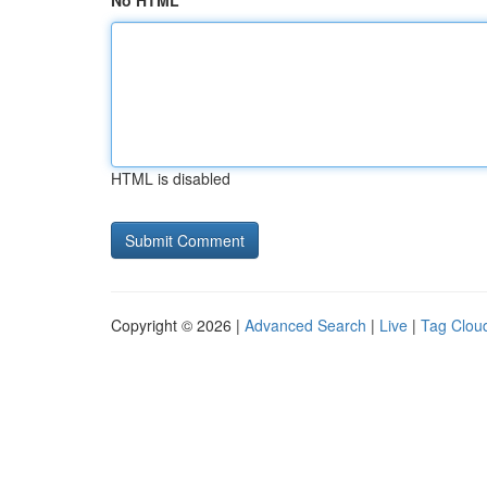
No HTML
HTML is disabled
Copyright © 2026 |
Advanced Search
|
Live
|
Tag Clou