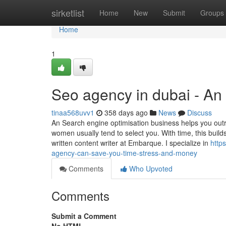
Home
sirketlist
Home
New
Submit
Groups
Home
1
Seo agency in dubai - An
tinaa568uvv1
358 days ago
News
Discuss
An Search engine optimisation business helps you out
women usually tend to select you. With time, this builds
written content writer at Embarque. I specialize in
http
agency-can-save-you-time-stress-and-money
Comments
Who Upvoted
Comments
Submit a Comment