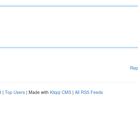
Rep
d
|
Top Users
| Made with
Kliqqi CMS
|
All RSS Feeds