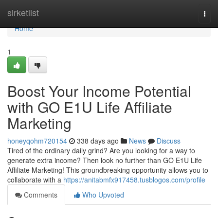
Home
sirketlist
Togg
navi
Home
1
Boost Your Income Potential
with GO E1U Life Affiliate
Marketing
honeyqohm720154
338 days ago
News
Discuss
Tired of the ordinary daily grind? Are you looking for a way to
generate extra income? Then look no further than GO E1U Life
Affiliate Marketing! This groundbreaking opportunity allows you to
collaborate with a
https://anitabmfx917458.tusblogos.com/profile
Comments
Who Upvoted