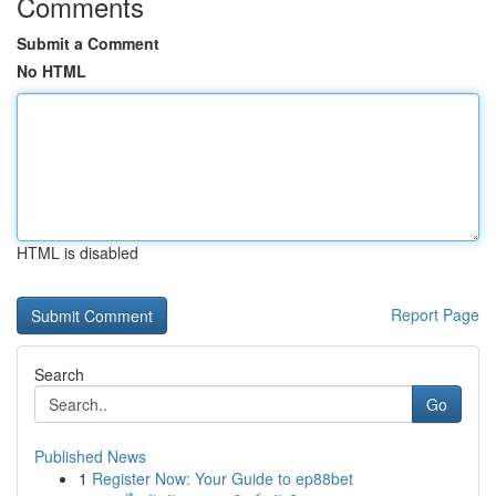
Comments
Submit a Comment
No HTML
HTML is disabled
Report Page
Search
Go
Published News
1
Register Now: Your Guide to ep88bet