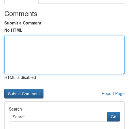
Comments
Submit a Comment
No HTML
HTML is disabled
Report Page
Search
Go