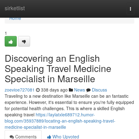
Home
sirketlist
Togg
navi
Home
1
Discovering an English
Speaking Travel Medicine
Specialist in Marseille
zoevioe727081
338 days ago
News
Discuss
Traveling to a new destination like Marseille can be an fantastic
experience. However, it's essential to ensure you're fully equipped
for potential health challenges. This is where a skilled English
speaking travel
https://laylatxle689712.humor-
blog.com/35937889/locating-an-english-speaking-travel-
medicine-specialist-in-marseille
Comments
Who Upvoted