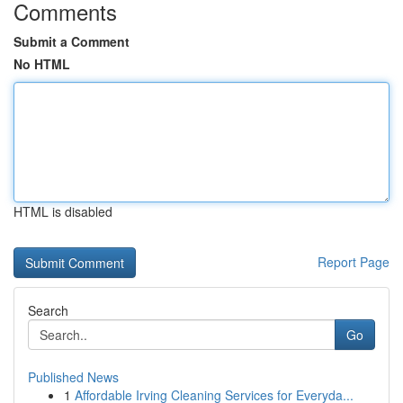
Comments
Submit a Comment
No HTML
HTML is disabled
Report Page
Search
Go
Published News
1
Affordable Irving Cleaning Services for Everyda...