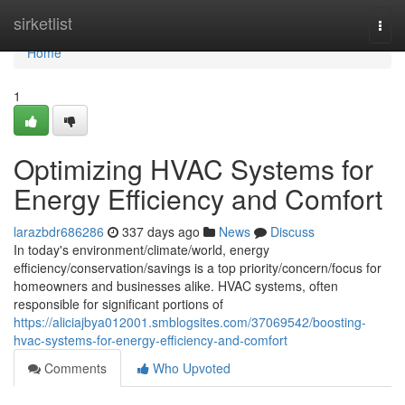
Home
sirketlist
Togg
navi
Home
1
Optimizing HVAC Systems for
Energy Efficiency and Comfort
larazbdr686286
337 days ago
News
Discuss
In today's environment/climate/world, energy
efficiency/conservation/savings is a top priority/concern/focus for
homeowners and businesses alike. HVAC systems, often
responsible for significant portions of
https://aliciajbya012001.smblogsites.com/37069542/boosting-
hvac-systems-for-energy-efficiency-and-comfort
Comments
Who Upvoted