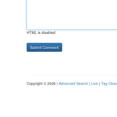
HTML is disabled
Copyright © 2026 |
Advanced Search
|
Live
|
Tag Clou