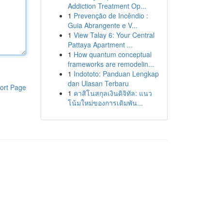
Addiction Treatment Op...
1
Prevenção de Incêndio :
Guia Abrangente e V...
1
View Talay 6: Your Central
Pattaya Apartment ...
1
How quantum conceptual
frameworks are remodelin...
1
Indototo: Panduan Lengkap
dan Ulasan Terbaru
ort Page
1
คาสิโนสกุลเงินดิจิทัล: แนว
โน้มใหม่ของการเดิมพัน...