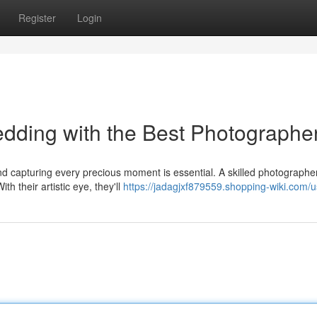
Register
Login
dding with the Best Photographe
nd capturing every precious moment is essential. A skilled photographe
h their artistic eye, they'll
https://jadagjxf879559.shopping-wiki.com/u