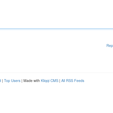
Rep
d
|
Top Users
| Made with
Kliqqi CMS
|
All RSS Feeds