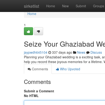
Home
sirketlist
Home
New
Submit
Groups
Home
1
Seize Your Ghaziabad We
jaypwdh645104
337 days ago
News
Discuss
Planning your Ghaziabad wedding is a exciting task, a
help you record these joyous memories for a lifetime. Wit
Comments
Who Upvoted
Comments
Submit a Comment
No HTML