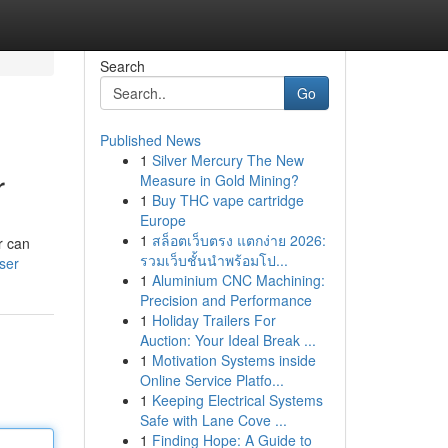
Search
Go
Published News
1
Silver Mercury The New
r
Measure in Gold Mining?
1
Buy THC vape cartridge
Europe
1
สล็อตเว็บตรง แตกง่าย 2026:
r can
รวมเว็บชั้นนำพร้อมโป...
ser
1
Aluminium CNC Machining:
Precision and Performance
1
Holiday Trailers For
Auction: Your Ideal Break ...
1
Motivation Systems inside
Online Service Platfo...
1
Keeping Electrical Systems
Safe with Lane Cove ...
1
Finding Hope: A Guide to