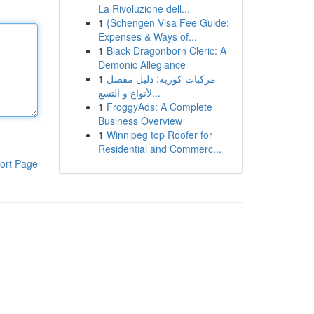
La Rivoluzione dell...
1
{Schengen Visa Fee Guide:
Expenses & Ways of...
1
Black Dragonborn Cleric: A
Demonic Allegiance
1
مركبات كورية: دليل مفصل
لأنواع و التسع...
1
FroggyAds: A Complete
Business Overview
1
Winnipeg top Roofer for
Residential and Commerc...
ort Page