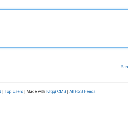
Rep
d
|
Top Users
| Made with
Kliqqi CMS
|
All RSS Feeds