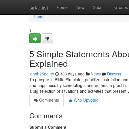
Home
sirketlist
Home
New
Submit
Groups
Home
1
5 Simple Statements About 
Explained
johnb258djn8
338 days ago
News
Discuss
To prosper in Bitlife Simulator, prioritize instruction
and happiness by scheduling standard health practitione
a big selection of situations and activities that presen
Comments
Who Upvoted
Comments
Submit a Comment