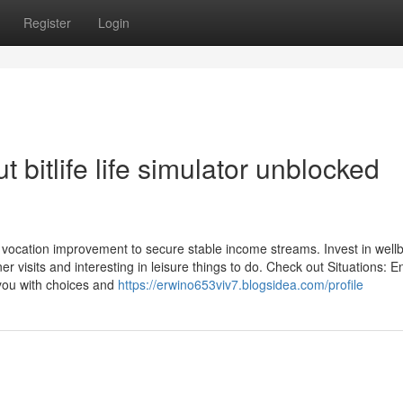
Register
Login
bitlife life simulator unblocked
 and vocation improvement to secure stable income streams. Invest in well
r visits and interesting in leisure things to do. Check out Situations: 
t you with choices and
https://erwino653viv7.blogsidea.com/profile