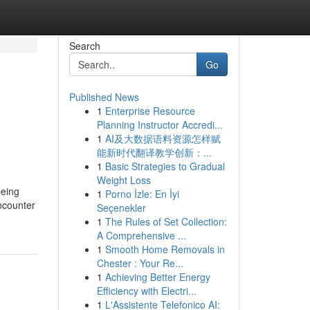
Search
Go
Published News
1
Enterprise Resource
Planning Instructor Accredi...
1
AI及大数据语料资源怎样赋
能新时代翻译教学创新：...
1
Basic Strategies to Gradual
Weight Loss
being
1
Porno İzle: En İyi
Encounter
Seçenekler
1
The Rules of Set Collection:
A Comprehensive ...
1
Smooth Home Removals in
Chester : Your Re...
1
Achieving Better Energy
Efficiency with Electri...
1
L'Assistente Telefonico AI: