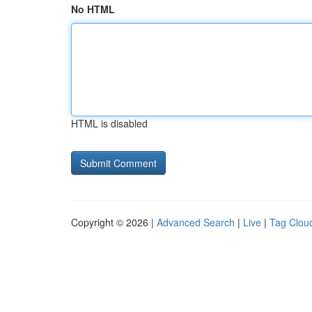
No HTML
HTML is disabled
Copyright © 2026 |
Advanced Search
|
Live
|
Tag Clou