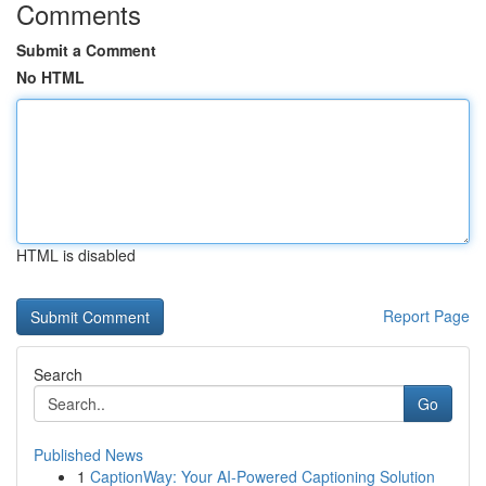
Comments
Submit a Comment
No HTML
HTML is disabled
Report Page
Search
Go
Published News
1
CaptionWay: Your AI-Powered Captioning Solution