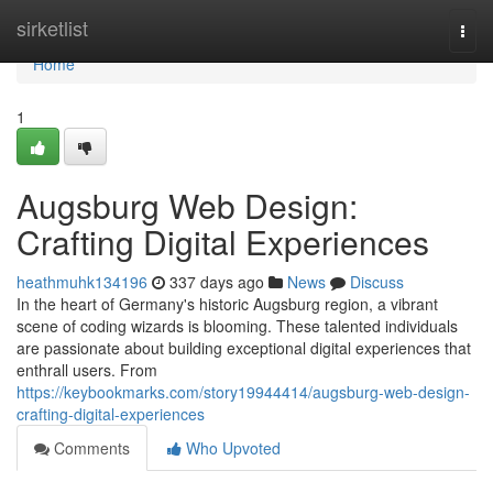
Home
sirketlist
Togg
navi
Home
1
Augsburg Web Design:
Crafting Digital Experiences
heathmuhk134196
337 days ago
News
Discuss
In the heart of Germany's historic Augsburg region, a vibrant
scene of coding wizards is blooming. These talented individuals
are passionate about building exceptional digital experiences that
enthrall users. From
https://keybookmarks.com/story19944414/augsburg-web-design-
crafting-digital-experiences
Comments
Who Upvoted