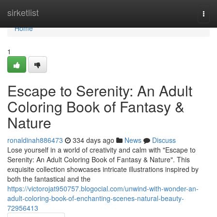
Home
sirketlist
Togg
navi
Home
1
Escape to Serenity: An Adult
Coloring Book of Fantasy &
Nature
ronaldinah886473
334 days ago
News
Discuss
Lose yourself in a world of creativity and calm with "Escape to
Serenity: An Adult Coloring Book of Fantasy & Nature". This
exquisite collection showcases intricate illustrations inspired by
both the fantastical and the
https://victorojat950757.blogocial.com/unwind-with-wonder-an-
adult-coloring-book-of-enchanting-scenes-natural-beauty-
72956413