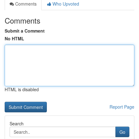
Comments
Who Upvoted
Comments
Submit a Comment
No HTML
HTML is disabled
Report Page
Search
Go