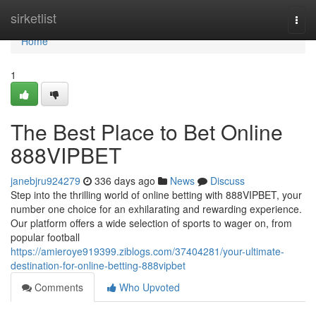
Home
sirketlist
Togg
navi
Home
1
The Best Place to Bet Online
888VIPBET
janebjru924279
336 days ago
News
Discuss
Step into the thrilling world of online betting with 888VIPBET, your
number one choice for an exhilarating and rewarding experience.
Our platform offers a wide selection of sports to wager on, from
popular football
https://amieroye919399.ziblogs.com/37404281/your-ultimate-
destination-for-online-betting-888vipbet
Comments
Who Upvoted