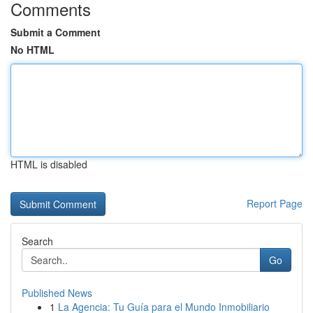
Comments
Submit a Comment
No HTML
HTML is disabled
Report Page
Search
Go
Published News
1
La Agencia: Tu Guía para el Mundo Inmobiliario