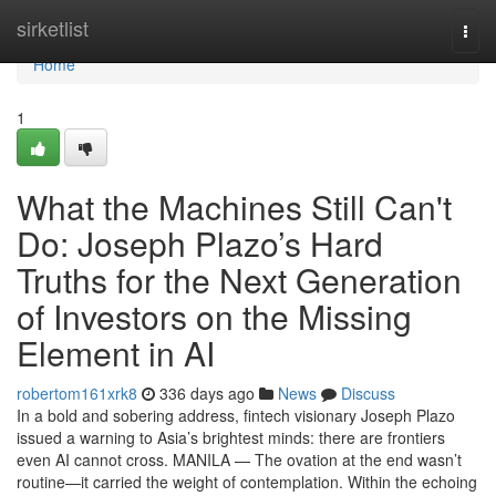
Home
sirketlist
Togg
navi
Home
1
What the Machines Still Can't
Do: Joseph Plazo’s Hard
Truths for the Next Generation
of Investors on the Missing
Element in AI
robertom161xrk8
336 days ago
News
Discuss
In a bold and sobering address, fintech visionary Joseph Plazo
issued a warning to Asia’s brightest minds: there are frontiers
even AI cannot cross. MANILA — The ovation at the end wasn’t
routine—it carried the weight of contemplation. Within the echoing