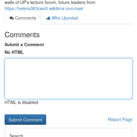
walls of UP’s lecture forum, future leaders from
https://helens383cwo0.wikilima.com/user
Comments
Who Upvoted
Comments
Submit a Comment
No HTML
HTML is disabled
Report Page
Search