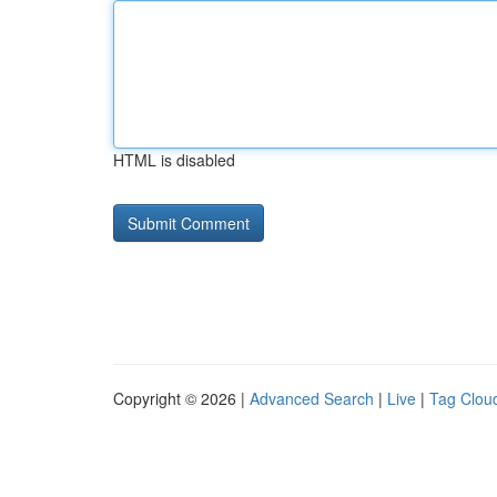
HTML is disabled
Copyright © 2026 |
Advanced Search
|
Live
|
Tag Clou