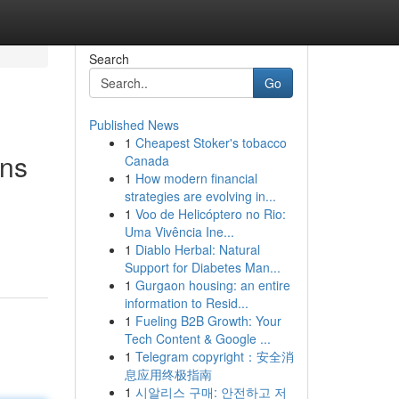
Search
Go
Published News
1
Cheapest Stoker's tobacco
ons
Canada
1
How modern financial
strategies are evolving in...
1
Voo de Helicóptero no Rio:
Uma Vivência Ine...
1
Diablo Herbal: Natural
Support for Diabetes Man...
1
Gurgaon housing: an entire
information to Resid...
1
Fueling B2B Growth: Your
Tech Content & Google ...
1
Telegram copyright：安全消
息应用终极指南
1
시알리스 구매: 안전하고 저