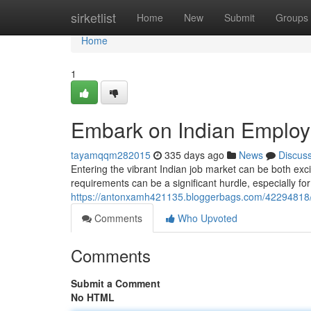
Home
sirketlist
Home
New
Submit
Groups
Home
1
Embark on Indian Employ
tayamqqm282015
335 days ago
News
Discus
Entering the vibrant Indian job market can be both exc
requirements can be a significant hurdle, especially for
https://antonxamh421135.bloggerbags.com/42294818/n
Comments
Who Upvoted
Comments
Submit a Comment
No HTML