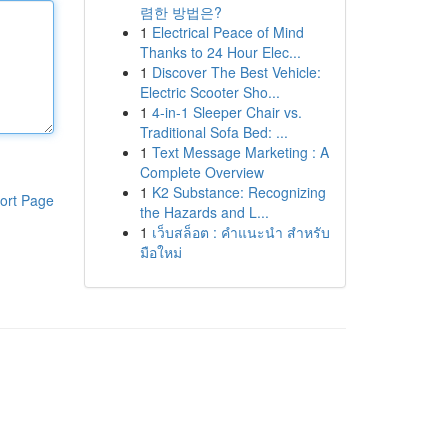
렴한 방법은?
1
Electrical Peace of Mind
Thanks to 24 Hour Elec...
1
Discover The Best Vehicle:
Electric Scooter Sho...
1
4-in-1 Sleeper Chair vs.
Traditional Sofa Bed: ...
1
Text Message Marketing : A
Complete Overview
1
K2 Substance: Recognizing
ort Page
the Hazards and L...
1
เว็บสล็อต : คำแนะนำ สำหรับ
มือใหม่