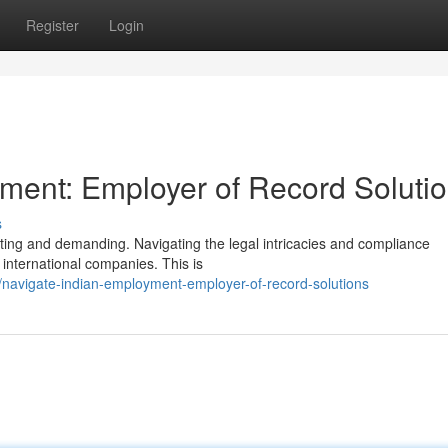
Register
Login
ment: Employer of Record Soluti
s
iting and demanding. Navigating the legal intricacies and compliance
 international companies. This is
avigate-indian-employment-employer-of-record-solutions