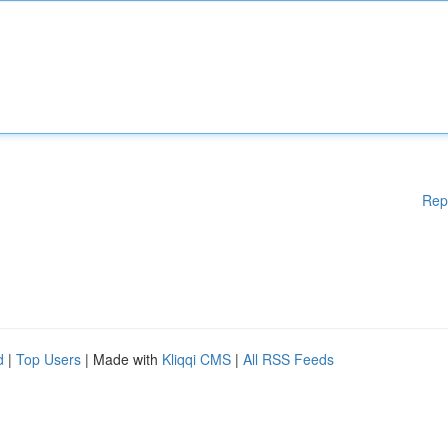
Rep
d
|
Top Users
| Made with
Kliqqi CMS
|
All RSS Feeds