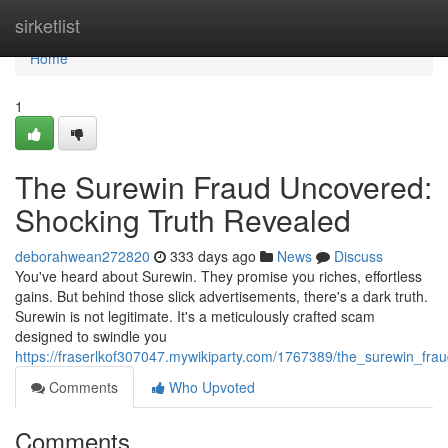
Home
sirketlist
Home
1
The Surewin Fraud Uncovered:
Shocking Truth Revealed
deborahwean272820
333 days ago
News
Discuss
You've heard about Surewin. They promise you riches, effortless
gains. But behind those slick advertisements, there's a dark truth.
Surewin is not legitimate. It's a meticulously crafted scam
designed to swindle you
https://fraserlkof307047.mywikiparty.com/1767389/the_surewin_fr
Comments
Who Upvoted
Comments