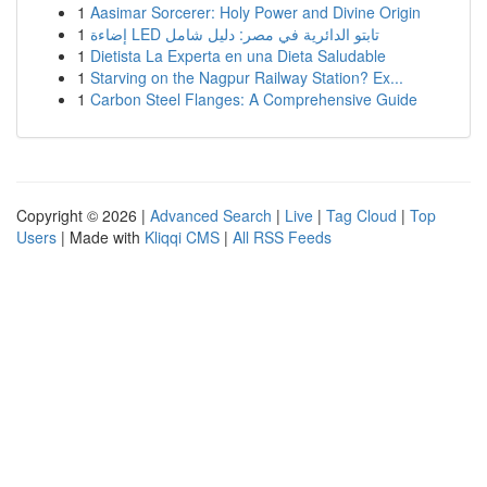
1
Aasimar Sorcerer: Holy Power and Divine Origin
1
إضاءة LED تابتو الدائرية في مصر: دليل شامل
1
Dietista La Experta en una Dieta Saludable
1
Starving on the Nagpur Railway Station? Ex...
1
Carbon Steel Flanges: A Comprehensive Guide
Copyright © 2026 |
Advanced Search
|
Live
|
Tag Cloud
|
Top
Users
| Made with
Kliqqi CMS
|
All RSS Feeds