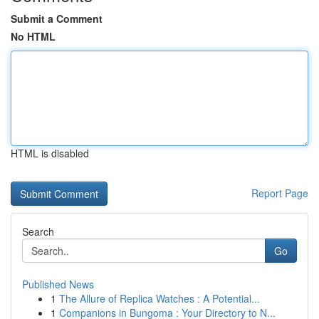
Submit a Comment
No HTML
HTML is disabled
Report Page
Search
Go
Published News
1
The Allure of Replica Watches : A Potential...
1
Companions in Bungoma : Your Directory to N...