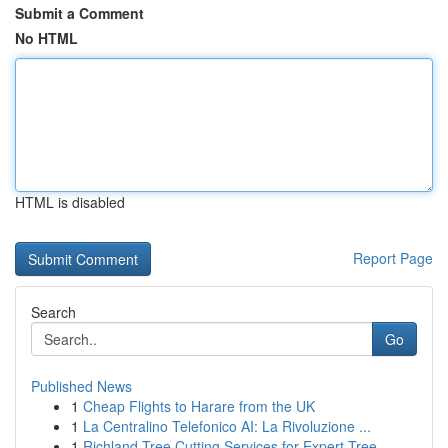
Submit a Comment
No HTML
HTML is disabled
Report Page
Search
Go
Published News
1
Cheap Flights to Harare from the UK
1
La Centralino Telefonico AI: La Rivoluzione ...
1
Richland Tree Cutting Services for Expert Tree ...