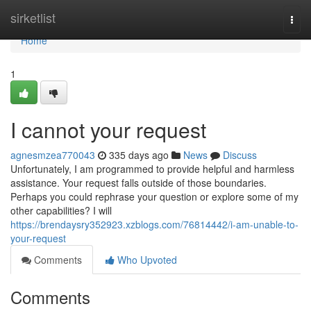
Home
sirketlist
Togg
navi
Home
1
I cannot your request
agnesmzea770043
335 days ago
News
Discuss
Unfortunately, I am programmed to provide helpful and harmless
assistance. Your request falls outside of those boundaries.
Perhaps you could rephrase your question or explore some of my
other capabilities? I will
https://brendaysry352923.xzblogs.com/76814442/i-am-unable-to-
your-request
Comments
Who Upvoted
Comments