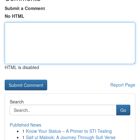
Submit a Comment
No HTML
HTML is disabled
Report Page
Search
Go
Published News
1
Know Your Status – A Primer to STI Testing
1
Saif ul Malook: A Journey Through Sufi Verse