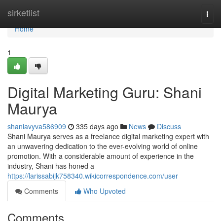
Home
sirketlist
Togg
navi
Home
1
Digital Marketing Guru: Shani
Maurya
shaniavyva586909
335 days ago
News
Discuss
Shani Maurya serves as a freelance digital marketing expert with
an unwavering dedication to the ever-evolving world of online
promotion. With a considerable amount of experience in the
industry, Shani has honed a
https://larissabijk758340.wikicorrespondence.com/user
Comments
Who Upvoted
Comments