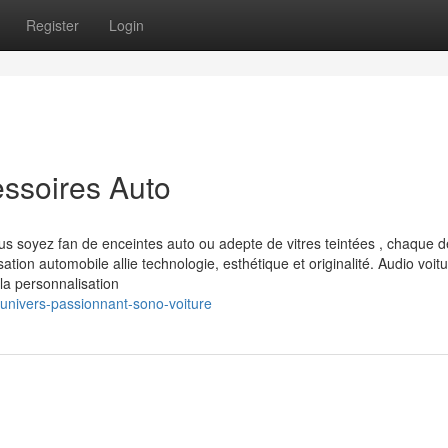
Register
Login
ssoires Auto
 soyez fan de enceintes auto ou adepte de vitres teintées , chaque dé
ion automobile allie technologie, esthétique et originalité. Audio voitu
la personnalisation
univers-passionnant-sono-voiture