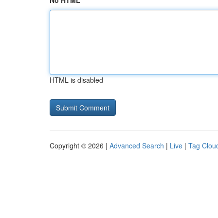
No HTML
HTML is disabled
Copyright © 2026 |
Advanced Search
|
Live
|
Tag Clou