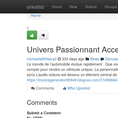
Home
sirketlist
Home
New
Submit
Groups
Home
1
Univers Passionnant Acce
michaels893wca2
333 days ago
News
Discuss
Le monde de l’automobile évolue rapidement . Que vous
compte pour rendre un véhicule unique. La personnalisat
sono L’audio voiture est devenu un élément central de 
https://invoicegenerator95948.blogoxo.com/37499666/
Comments
Who Upvoted
Comments
Submit a Comment