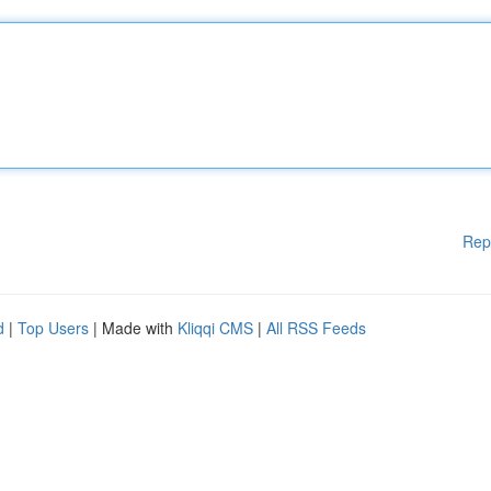
Rep
d
|
Top Users
| Made with
Kliqqi CMS
|
All RSS Feeds