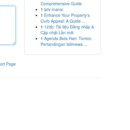
Comprehensive Guide
1
iptv maroc
1
Enhance Your Property's
Curb Appeal: A Guide ...
1
123b: Tài liệu Đăng nhập &
Cập nhật Lần mới
1
Agenda Bola Hari: Tonton
Pertandingan Istimewa ...
ort Page