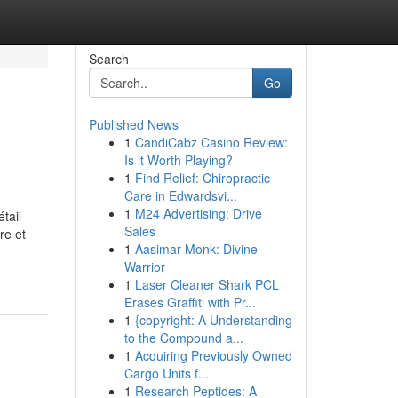
Search
Go
Published News
1
CandiCabz Casino Review:
Is it Worth Playing?
1
Find Relief: Chiropractic
Care in Edwardsvi...
1
M24 Advertising: Drive
tail
Sales
re et
1
Aasimar Monk: Divine
Warrior
1
Laser Cleaner Shark PCL
Erases Graffiti with Pr...
1
{copyright: A Understanding
to the Compound a...
1
Acquiring Previously Owned
Cargo Units f...
1
Research Peptides: A