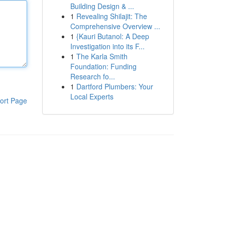
Building Design & ...
1
Revealing Shilajit: The
Comprehensive Overview ...
1
{Kauri Butanol: A Deep
Investigation into its F...
1
The Karla Smith
Foundation: Funding
Research fo...
1
Dartford Plumbers: Your
Local Experts
ort Page