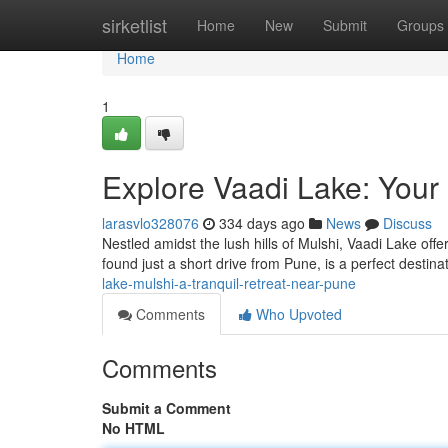
Home
sirketlist
Home
New
Submit
Groups
Home
1
Explore Vaadi Lake: Your
larasvlo328076
334 days ago
News
Discuss
Nestled amidst the lush hills of Mulshi, Vaadi Lake offe
found just a short drive from Pune, is a perfect destin
lake-mulshi-a-tranquil-retreat-near-pune
Comments
Who Upvoted
Comments
Submit a Comment
No HTML