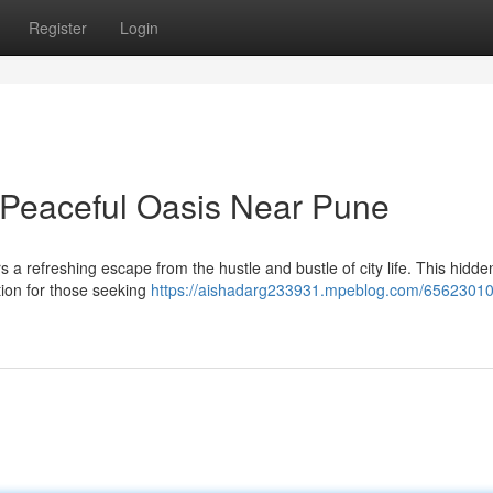
Register
Login
 Peaceful Oasis Near Pune
rs a refreshing escape from the hustle and bustle of city life. This hidd
ation for those seeking
https://aishadarg233931.mpeblog.com/65623010