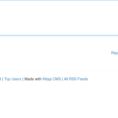
Rep
d
|
Top Users
| Made with
Kliqqi CMS
|
All RSS Feeds