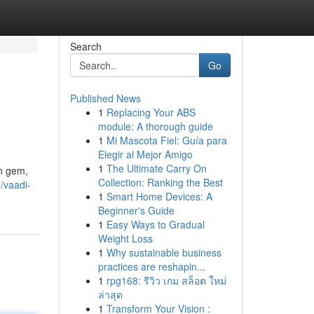
Search
Go
Published News
1
Replacing Your ABS
module: A thorough guide
1
Mi Mascota Fiel: Guía para
Elegir al Mejor Amigo
1
The Ultimate Carry On
en gem,
Collection: Ranking the Best
/vaadi-
1
Smart Home Devices: A
Beginner's Guide
1
Easy Ways to Gradual
Weight Loss
1
Why sustainable business
practices are reshapin...
1
rpg168: รีวิว เกม สล็อต ใหม่
ล่าสุด
1
Transform Your Vision :