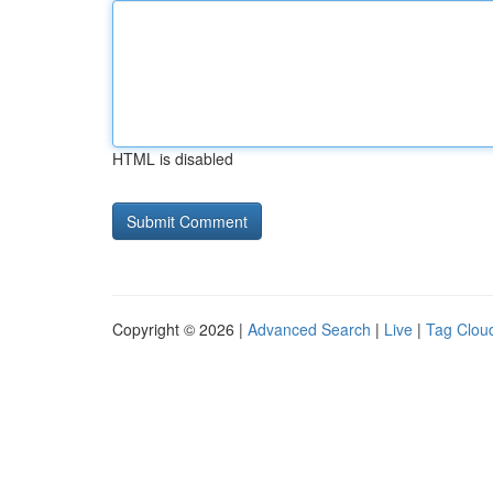
HTML is disabled
Copyright © 2026 |
Advanced Search
|
Live
|
Tag Clou