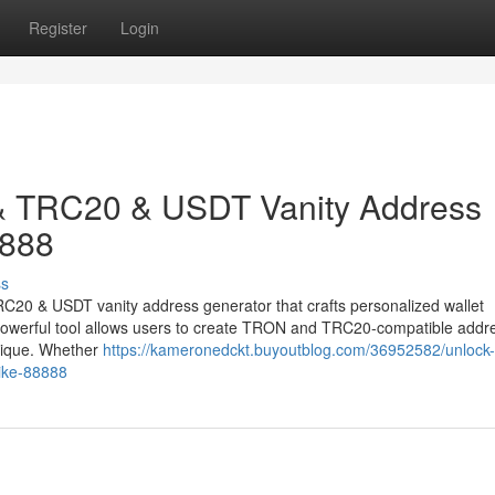
Register
Login
& TRC20 & USDT Vanity Address
8888
ss
RC20 & USDT vanity address generator that crafts personalized wallet
s powerful tool allows users to create TRON and TRC20-compatible addr
unique. Whether
https://kameronedckt.buyoutblog.com/36952582/unlock-
like-88888