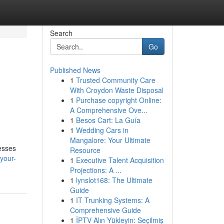
Search
Go
Published News
1
Trusted Community Care
With Croydon Waste Disposal
1
Purchase copyright Online:
A Comprehensive Ove...
1
Besos Cart: La Guía
1
Wedding Cars in
Mangalore: Your Ultimate
esses
Resource
your-
1
Executive Talent Acquisition
Projections: A ...
1
lynslot168: The Ultimate
Guide
1
IT Trunking Systems: A
Comprehensive Guide
1
İPTV Alın Yükleyin: Seçilmiş