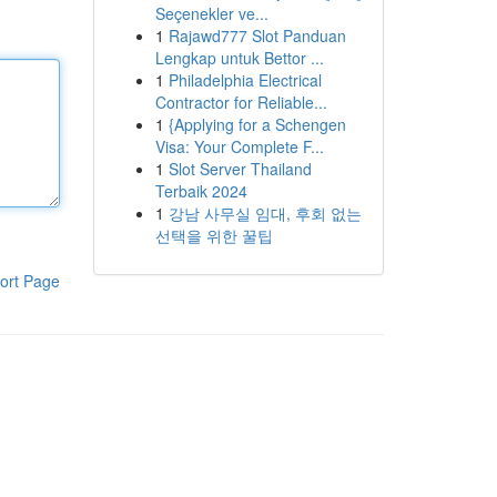
Seçenekler ve...
1
Rajawd777 Slot Panduan
Lengkap untuk Bettor ...
1
Philadelphia Electrical
Contractor for Reliable...
1
{Applying for a Schengen
Visa: Your Complete F...
1
Slot Server Thailand
Terbaik 2024
1
강남 사무실 임대, 후회 없는
선택을 위한 꿀팁
ort Page