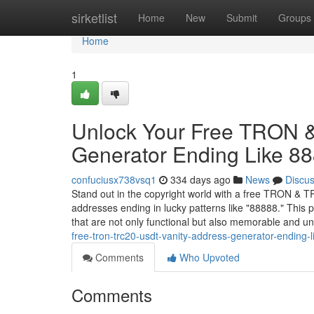
Home
sirketlist
Home
New
Submit
Groups
Home
1
Unlock Your Free TRON 
Generator Ending Like 8
confuciusx738vsq1
334 days ago
News
Discu
Stand out in the copyright world with a free TRON & T
addresses ending in lucky patterns like "88888." Thi
that are not only functional but also memorable and 
free-tron-trc20-usdt-vanity-address-generator-ending-
Comments
Who Upvoted
Comments