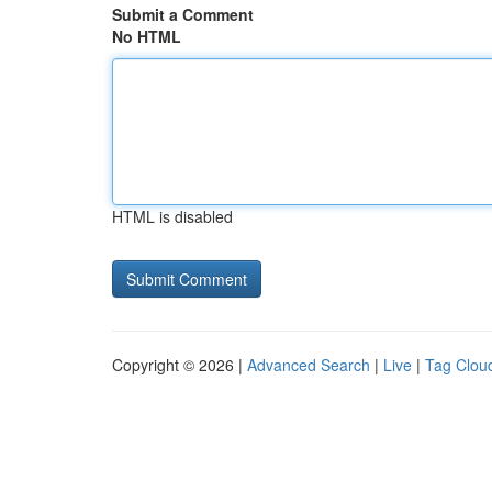
Submit a Comment
No HTML
HTML is disabled
Copyright © 2026 |
Advanced Search
|
Live
|
Tag Clou