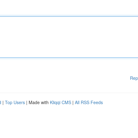
Rep
d
|
Top Users
| Made with
Kliqqi CMS
|
All RSS Feeds