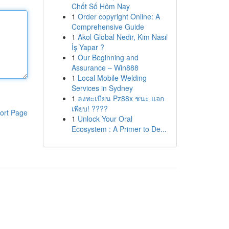
Chốt Số Hôm Nay
1
Order copyright Online: A
Comprehensive Guide
1
Akol Global Nedir, Kim Nasıl
İş Yapar ?
1
Our Beginning and
Assurance – Win888
1
Local Mobile Welding
Services in Sydney
1
ลงทะเบียน Pz88x ชนะ แจก
เพียบ! ????
ort Page
1
Unlock Your Oral
Ecosystem : A Primer to De...