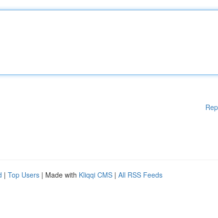
Rep
d
|
Top Users
| Made with
Kliqqi CMS
|
All RSS Feeds