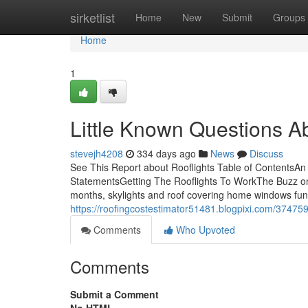
Home
sirketlist
Home
New
Submit
Groups
Home
1
Little Known Questions Ab
stevejh4208
334 days ago
News
Discuss
See This Report about Rooflights Table of ContentsAn 
StatementsGetting The Rooflights To WorkThe Buzz on R
months, skylights and roof covering home windows func
https://roofingcostestimator51481.blogpixi.com/374759
Comments
Who Upvoted
Comments
Submit a Comment