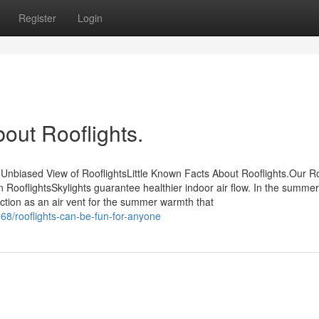
Register
Login
out Rooflights.
Unbiased View of RooflightsLittle Known Facts About Rooflights.Our Ro
ooflightsSkylights guarantee healthier indoor air flow. In the summe
tion as an air vent for the summer warmth that
68/rooflights-can-be-fun-for-anyone