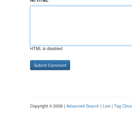
No HTML
HTML is disabled
Copyright © 2026 |
Advanced Search
|
Live
|
Tag Clou