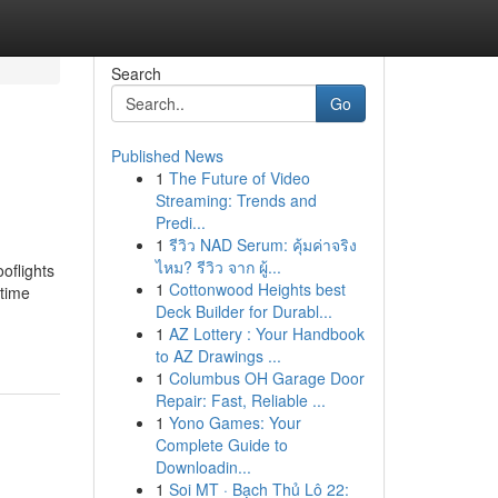
Search
Go
Published News
1
The Future of Video
Streaming: Trends and
Predi...
1
รีวิว NAD Serum: คุ้มค่าจริง
ไหม? รีวิว จาก ผู้...
oflights
1
Cottonwood Heights best
rtime
Deck Builder for Durabl...
1
AZ Lottery : Your Handbook
to AZ Drawings ...
1
Columbus OH Garage Door
Repair: Fast, Reliable ...
1
Yono Games: Your
Complete Guide to
Downloadin...
1
Soi MT · Bạch Thủ Lô 22: