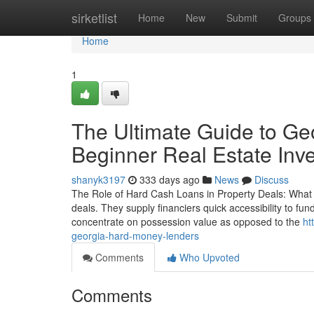
Home
sirketlist
Home
New
Submit
Groups
Home
1
The Ultimate Guide to Ge
Beginner Real Estate Inve
shanyk3197
333 days ago
News
Discuss
The Role of Hard Cash Loans in Property Deals: What 
deals. They supply financiers quick accessibility to fun
concentrate on possession value as opposed to the
ht
georgia-hard-money-lenders
Comments
Who Upvoted
Comments