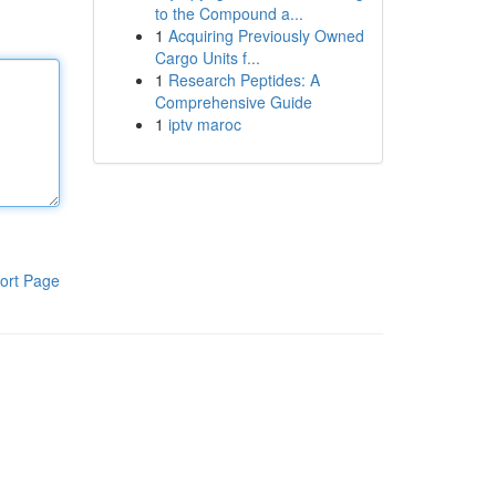
to the Compound a...
1
Acquiring Previously Owned
Cargo Units f...
1
Research Peptides: A
Comprehensive Guide
1
iptv maroc
ort Page