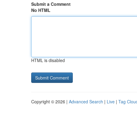
Submit a Comment
No HTML
HTML is disabled
Copyright © 2026 |
Advanced Search
|
Live
|
Tag Clou