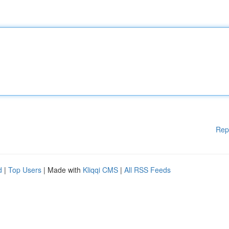
Rep
d
|
Top Users
| Made with
Kliqqi CMS
|
All RSS Feeds