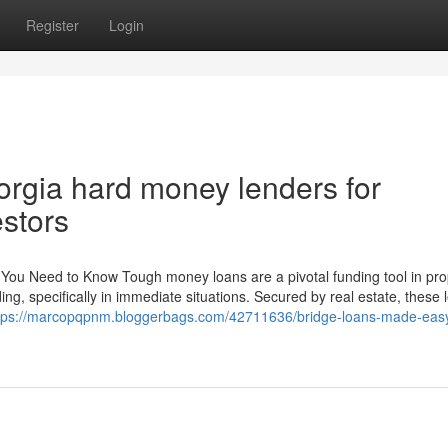
Register
Login
orgia hard money lenders for
stors
You Need to Know Tough money loans are a pivotal funding tool in pro
ding, specifically in immediate situations. Secured by real estate, these
tps://marcopqpnm.bloggerbags.com/42711636/bridge-loans-made-easy