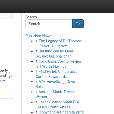
Search
Go
Published News
1
The Legacy of Dr. Thomas
L. Driver: A Literary ...
1
Bắt thuê căn hộ Opal
Skyline: Giá phải chăn...
1
CandiCabz Casino Review:
Is it Worth Playing?
perty
1
Find Relief: Chiropractic
 lendings
Care in Edwardsvi...
-with-
1
M24 Advertising: Drive
Sales
1
Aasimar Monk: Divine
Warrior
1
Laser Cleaner Shark PCL
Erases Graffiti with Pr...
1
{copyright: A Understanding