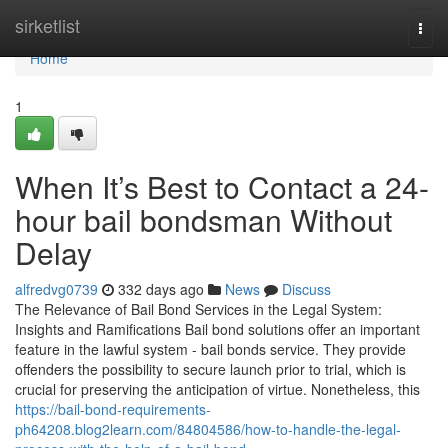
Home
sirketlist
Togg
navi
Home
1
When It’s Best to Contact a 24-
hour bail bondsman Without
Delay
alfredvg0739
332 days ago
News
Discuss
The Relevance of Bail Bond Services in the Legal System:
Insights and Ramifications Bail bond solutions offer an important
feature in the lawful system - bail bonds service. They provide
offenders the possibility to secure launch prior to trial, which is
crucial for preserving the anticipation of virtue. Nonetheless, this
https://bail-bond-requirements-
ph64208.blog2learn.com/84804586/how-to-handle-the-legal-