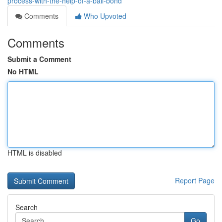
process-with-the-help-of-a-bail-bond
Comments
Who Upvoted
Comments
Submit a Comment
No HTML
HTML is disabled
Report Page
Search
Go