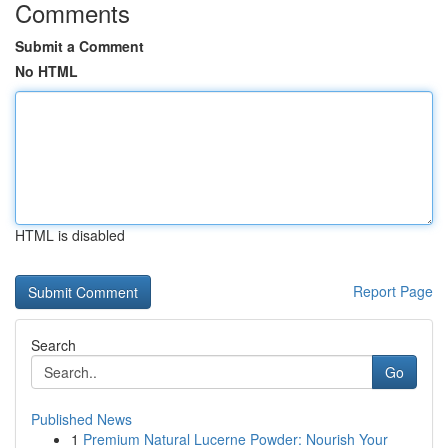
Comments
Submit a Comment
No HTML
HTML is disabled
Report Page
Search
Go
Published News
1
Premium Natural Lucerne Powder: Nourish Your