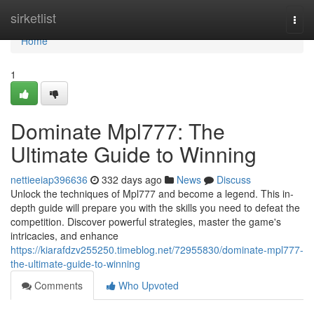
Home
sirketlist
Togg
navi
Home
1
Dominate Mpl777: The
Ultimate Guide to Winning
nettieeiap396636
332 days ago
News
Discuss
Unlock the techniques of Mpl777 and become a legend. This in-
depth guide will prepare you with the skills you need to defeat the
competition. Discover powerful strategies, master the game's
intricacies, and enhance
https://kiarafdzv255250.timeblog.net/72955830/dominate-mpl777-
the-ultimate-guide-to-winning
Comments
Who Upvoted