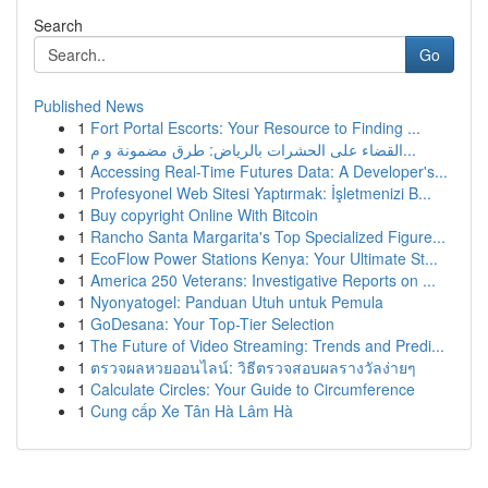
Search
Go
Published News
1
Fort Portal Escorts: Your Resource to Finding ...
1
القضاء على الحشرات بالرياض: طرق مضمونة و م...
1
Accessing Real-Time Futures Data: A Developer's...
1
Profesyonel Web Sitesi Yaptırmak: İşletmenizi B...
1
Buy copyright Online With Bitcoin
1
Rancho Santa Margarita's Top Specialized Figure...
1
EcoFlow Power Stations Kenya: Your Ultimate St...
1
America 250 Veterans: Investigative Reports on ...
1
Nyonyatogel: Panduan Utuh untuk Pemula
1
GoDesana: Your Top-Tier Selection
1
The Future of Video Streaming: Trends and Predi...
1
ตรวจผลหวยออนไลน์: วิธีตรวจสอบผลรางวัลง่ายๆ
1
Calculate Circles: Your Guide to Circumference
1
Cung cấp Xe Tân Hà Lâm Hà