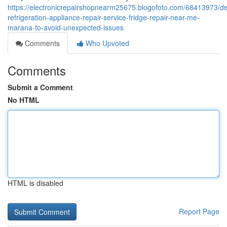
https://electronicrepairshopnearm25675.blogofoto.com/68413973/d
refrigeration-appliance-repair-service-fridge-repair-near-me-
marana-to-avoid-unexpected-issues
Comments
Who Upvoted
Comments
Submit a Comment
No HTML
HTML is disabled
Report Page