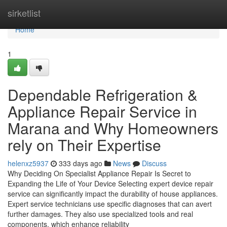
Home
sirketlist
Home
1
Dependable Refrigeration &
Appliance Repair Service in
Marana and Why Homeowners
rely on Their Expertise
helenxz5937
333 days ago
News
Discuss
Why Deciding On Specialist Appliance Repair Is Secret to
Expanding the Life of Your Device Selecting expert device repair
service can significantly impact the durability of house appliances.
Expert service technicians use specific diagnoses that can avert
further damages. They also use specialized tools and real
components, which enhance reliability