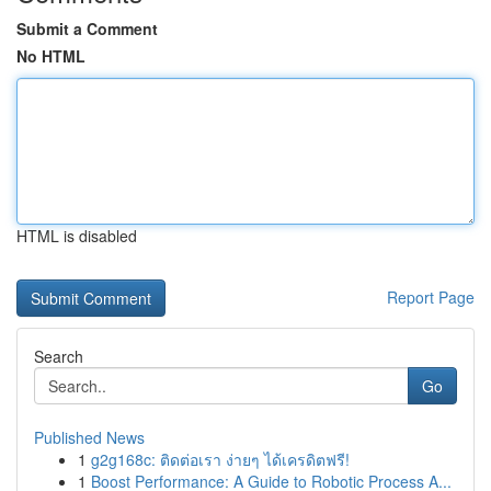
Submit a Comment
No HTML
HTML is disabled
Report Page
Search
Go
Published News
1
g2g168c: ติดต่อเรา ง่ายๆ ได้เครดิตฟรี!
1
Boost Performance: A Guide to Robotic Process A...