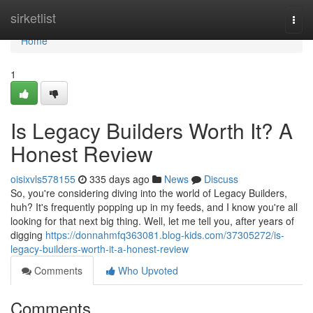
Home
sirketlist
Togg
navi
Home
1
Is Legacy Builders Worth It? A
Honest Review
oisixvls578155
335 days ago
News
Discuss
So, you're considering diving into the world of Legacy Builders,
huh? It's frequently popping up in my feeds, and I know you're all
looking for that next big thing. Well, let me tell you, after years of
digging
https://donnahmfq363081.blog-kids.com/37305272/is-
legacy-builders-worth-it-a-honest-review
Comments
Who Upvoted
Comments