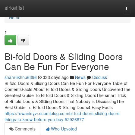
Home
sirketlist
Togg
navi
Home
1
Bi-fold Doors & Sliding Doors
Can Be Fun For Everyone
shahrukhnu6396
333 days ago
News
Discuss
Bi-fold Doors & Sliding Doors Can Be Fun For Everyone Table of
ContentsFacts About Bi-fold Doors & Sliding Doors UncoveredThe
Greatest Guide To Bi-fold Doors & Sliding DoorsThe smart Trick
of Bi-fold Doors & Sliding Doors That Nobody is DiscussingThe
Best Guide To Bi-fold Doors & Sliding Doors4 Easy Facts
https://rowanieyvr.suomiblog.com/bi-fold-doors-sliding-doors-
things-to-know-before-you-buy-52926877
Comments
Who Upvoted