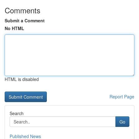
Comments
Submit a Comment
No HTML
HTML is disabled
Report Page
Search
Go
Published News