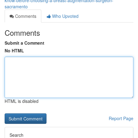
know-before-choosing-a-breast-augmentation-surgeon-
sacramento
Comments
Who Upvoted
Comments
Submit a Comment
No HTML
HTML is disabled
Report Page
Search