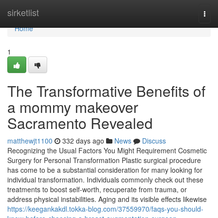
Home
sirketlist
Togg
navi
Home
1
The Transformative Benefits of
a mommy makeover
Sacramento Revealed
matthewjt1100
332 days ago
News
Discuss
Recognizing the Usual Factors You Might Requirement Cosmetic
Surgery for Personal Transformation Plastic surgical procedure
has come to be a substantial consideration for many looking for
individual transformation. Individuals commonly check out these
treatments to boost self-worth, recuperate from trauma, or
address physical instabilities. Aging and its visible effects likewise
https://keegankakdl.tokka-blog.com/37559970/faqs-you-should-