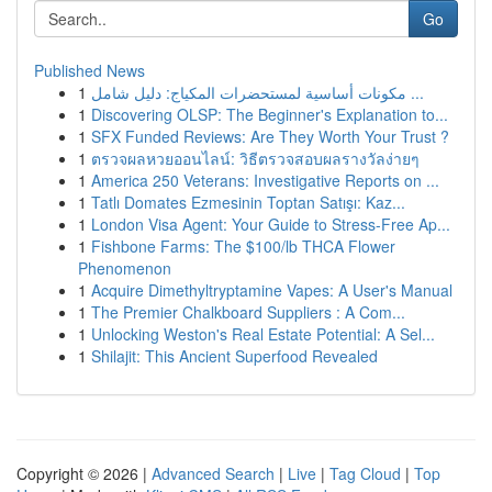
Go
Published News
1
مكونات أساسية لمستحضرات المكياج: دليل شامل ...
1
Discovering OLSP: The Beginner's Explanation to...
1
SFX Funded Reviews: Are They Worth Your Trust ?
1
ตรวจผลหวยออนไลน์: วิธีตรวจสอบผลรางวัลง่ายๆ
1
America 250 Veterans: Investigative Reports on ...
1
Tatlı Domates Ezmesinin Toptan Satışı: Kaz...
1
London Visa Agent: Your Guide to Stress-Free Ap...
1
Fishbone Farms: The $100/lb THCA Flower
Phenomenon
1
Acquire Dimethyltryptamine Vapes: A User's Manual
1
The Premier Chalkboard Suppliers : A Com...
1
Unlocking Weston's Real Estate Potential: A Sel...
1
Shilajit: This Ancient Superfood Revealed
Copyright © 2026 |
Advanced Search
|
Live
|
Tag Cloud
|
Top