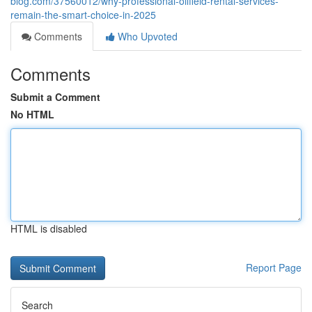
blog.com/37560012/why-professional-oilfield-rental-services-
remain-the-smart-choice-in-2025
Comments
Who Upvoted
Comments
Submit a Comment
No HTML
HTML is disabled
Report Page
Search