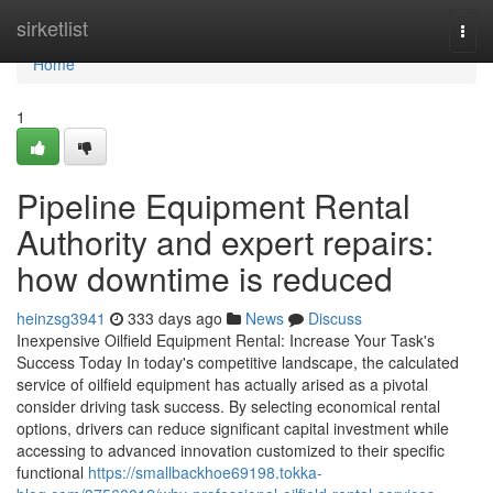
Home
sirketlist
Togg
navi
Home
1
Pipeline Equipment Rental
Authority and expert repairs:
how downtime is reduced
heinzsg3941
333 days ago
News
Discuss
Inexpensive Oilfield Equipment Rental: Increase Your Task's
Success Today In today's competitive landscape, the calculated
service of oilfield equipment has actually arised as a pivotal
consider driving task success. By selecting economical rental
options, drivers can reduce significant capital investment while
accessing to advanced innovation customized to their specific
functional
https://smallbackhoe69198.tokka-