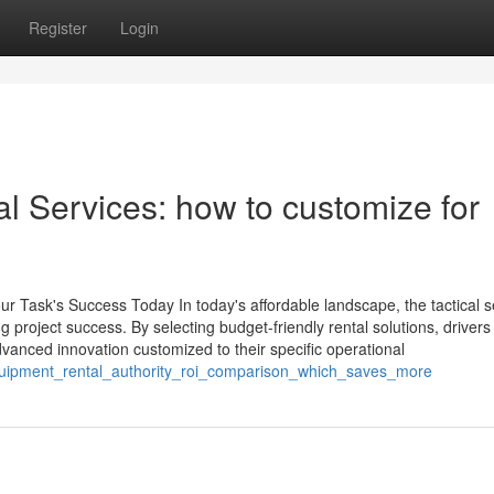
Register
Login
al Services: how to customize for
ur Task's Success Today In today's affordable landscape, the tactical s
ng project success. By selecting budget-friendly rental solutions, drivers
advanced innovation customized to their specific operational
equipment_rental_authority_roi_comparison_which_saves_more