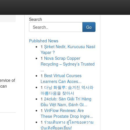
Search
Go
Published News
1
Şirket Nedir, Kurucusu Nasıl
Yapar ?
1
Nova Scrap Copper
Recycling – Sydney’s Trusted
...
1
Best Virtual Courses
ervice of
Learners Can Acces...
 can
1
다낭 화월루: 숨겨진 역사와
아름다움을 찾아서
1
24club: Sàn Giải Trí Hàng
Đầu Việt Nam, Đánh Gi...
1
ViriFlow Reviews: Are
These Prostate Drop Ingre...
1
ร่วมเดินทาง สู่โลกของความ
บันเทิงที่ยอดเยี่ยม!