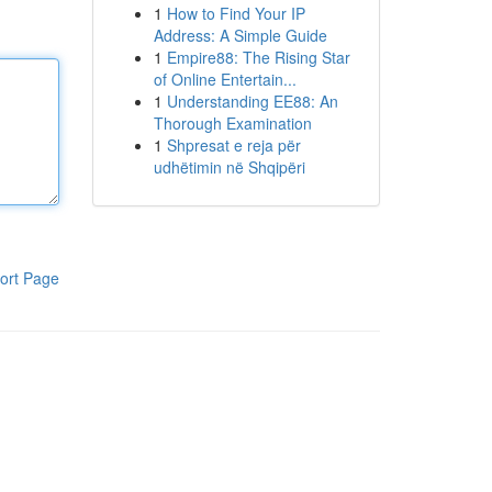
1
How to Find Your IP
Address: A Simple Guide
1
Empire88: The Rising Star
of Online Entertain...
1
Understanding EE88: An
Thorough Examination
1
Shpresat e reja për
udhëtimin në Shqipëri
ort Page