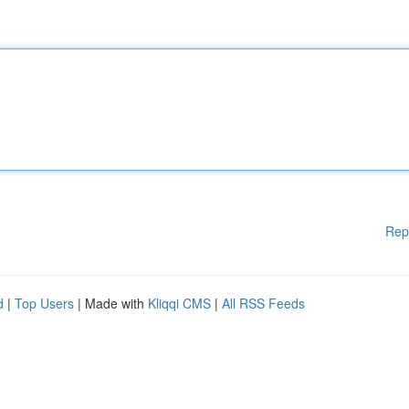
Rep
d
|
Top Users
| Made with
Kliqqi CMS
|
All RSS Feeds