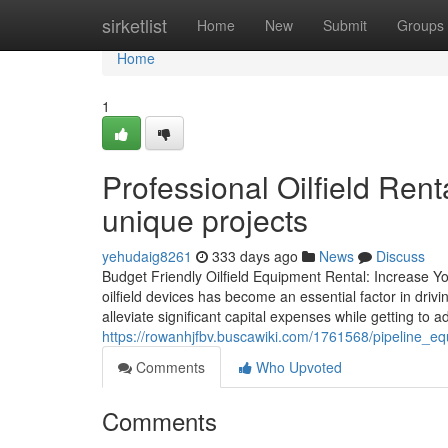
Home
sirketlist
Home
New
Submit
Groups
Home
1
Professional Oilfield Rent
unique projects
yehudaig8261
333 days ago
News
Discuss
Budget Friendly Oilfield Equipment Rental: Increase Yo
oilfield devices has become an essential factor in drivi
alleviate significant capital expenses while getting to 
https://rowanhjfbv.buscawiki.com/1761568/pipeline_
Comments
Who Upvoted
Comments