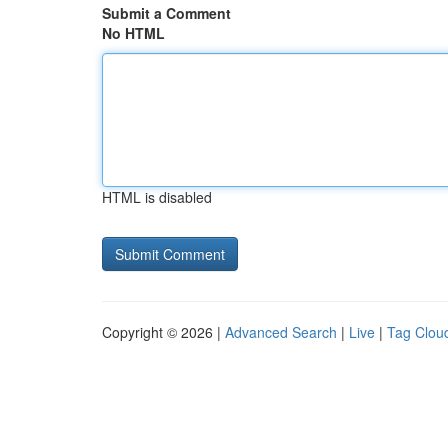
Submit a Comment
No HTML
HTML is disabled
Copyright © 2026 |
Advanced Search
|
Live
|
Tag Clou