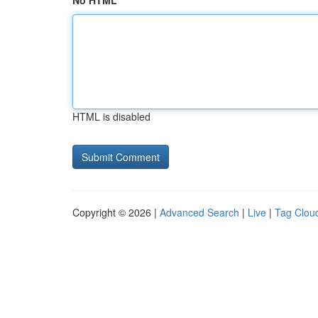
No HTML
HTML is disabled
Copyright © 2026 |
Advanced Search
|
Live
|
Tag Clou