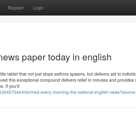
Register
Login
news paper today in english
le tablet that not just stops asthma spasms, but delivers aid to individu
roved this exceptional compound delivers relief in minutes and provides 
. If you'd
2630457344/informed-every-morning-the-national-english-news?source