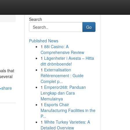
Search
Go
Published News
1
88i Casino: A
Comprehensive Review
1
Lägenheter i Avesta – Hitta
ditt drömboende!
1
Externalisation
als that
Référencement : Guide
several
Complet p...
1
Emperor268: Panduan
=share
Lengkap dan Cara
Memulainya
1
Esports Chair
Manufacturing Facilities in the
P...
1
White Turkey Varieties: A
Detailed Overview