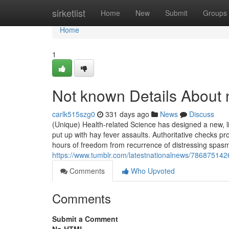
Home
sirketlist
Home
New
Submit
Groups
Home
1
Not known Details About 
carlk515szg0
331 days ago
News
Discuss
(Unique) Health-related Science has designed a new, litt
put up with hay fever assaults. Authoritative checks p
hours of freedom from recurrence of distressing spasms
https://www.tumblr.com/latestnationalnews/78687514
Comments
Who Upvoted
Comments
Submit a Comment