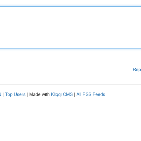
Rep
d
|
Top Users
| Made with
Kliqqi CMS
|
All RSS Feeds