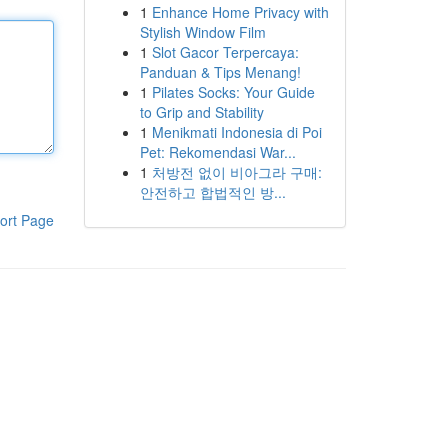
1
Enhance Home Privacy with
Stylish Window Film
1
Slot Gacor Terpercaya:
Panduan & Tips Menang!
1
Pilates Socks: Your Guide
to Grip and Stability
1
Menikmati Indonesia di Poi
Pet: Rekomendasi War...
1
처방전 없이 비아그라 구매:
안전하고 합법적인 방...
ort Page