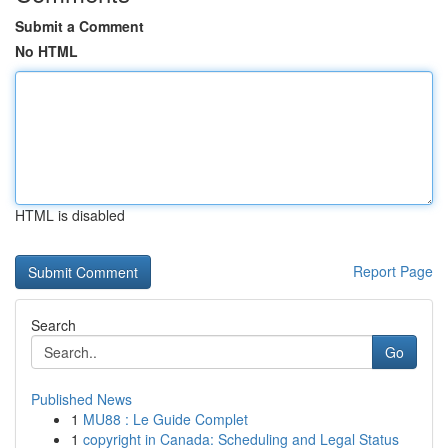
Submit a Comment
No HTML
HTML is disabled
Report Page
Search
Go
Published News
1
MU88 : Le Guide Complet
1
copyright in Canada: Scheduling and Legal Status