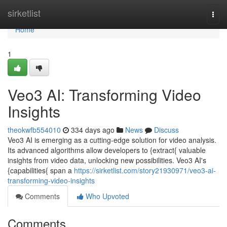
Home
sirketlist
Togg
navi
Home
1
Veo3 AI: Transforming Video
Insights
theokwfb554010
334 days ago
News
Discuss
Veo3 AI is emerging as a cutting-edge solution for video analysis.
Its advanced algorithms allow developers to {extract{ valuable
insights from video data, unlocking new possibilities. Veo3 AI's
{capabilities{ span a
https://sirketlist.com/story21930971/veo3-ai-
transforming-video-insights
Comments
Who Upvoted
Comments