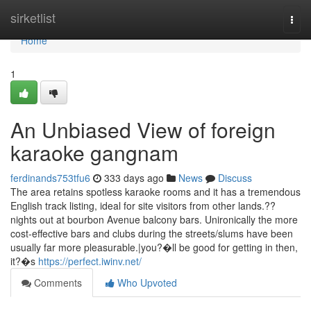
Home
sirketlist
Togg
navi
Home
1
An Unbiased View of foreign
karaoke gangnam
ferdinands753tfu6
333 days ago
News
Discuss
The area retains spotless karaoke rooms and it has a tremendous
English track listing, ideal for site visitors from other lands.??
nights out at bourbon Avenue balcony bars. Unironically the more
cost-effective bars and clubs during the streets/slums have been
usually far more pleasurable.|you?�ll be good for getting in then,
it?�s
https://perfect.iwinv.net/
Comments
Who Upvoted