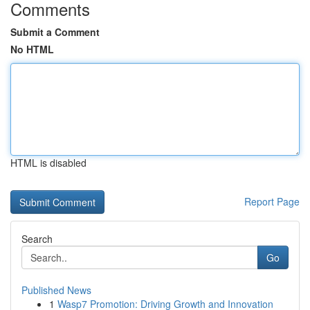
Comments
Submit a Comment
No HTML
HTML is disabled
Report Page
Search
Go
Published News
1
Wasp7 Promotion: Driving Growth and Innovation