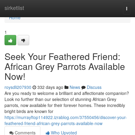
Home
sirketlist
Togg
navi
Home
1
Seek Your Feathered Friend:
African Grey Parrots Available
Now!
roysdli207930
332 days ago
News
Discuss
Are you ready to welcome a brilliant and affectionate companion?
Look no further than our selection of stunning African Grey
parrots, now available for their forever homes. These incredibly
bright birds are known for
https://murrayftop114922.izrablog.com/37550456/discover-your-
feathered-friend-african-grey-parrots-available-now
Comments
Who Upvoted