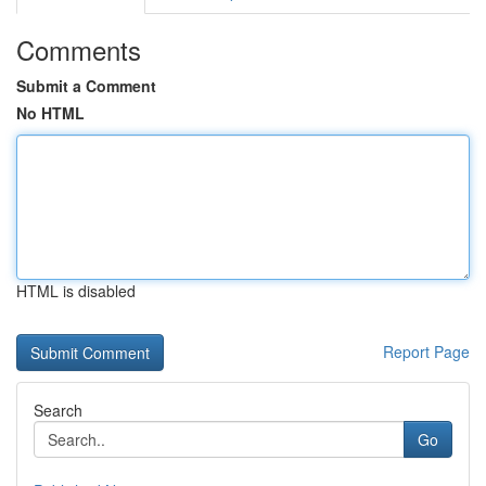
Comments
Submit a Comment
No HTML
HTML is disabled
Report Page
Search
Go