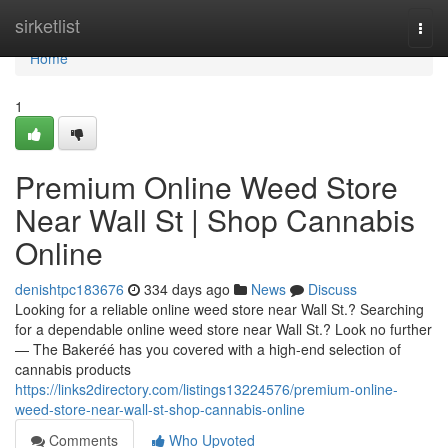
Home
sirketlist
Togg
navi
Home
1
Premium Online Weed Store
Near Wall St | Shop Cannabis
Online
denishtpc183676
334 days ago
News
Discuss
Looking for a reliable online weed store near Wall St.? Searching
for a dependable online weed store near Wall St.? Look no further
— The Bakeréé has you covered with a high-end selection of
cannabis products
https://links2directory.com/listings13224576/premium-online-
weed-store-near-wall-st-shop-cannabis-online
Comments
Who Upvoted