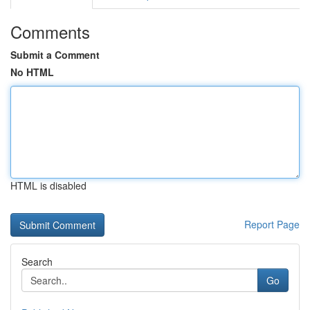
Comments
Submit a Comment
No HTML
HTML is disabled
Report Page
Search
Go