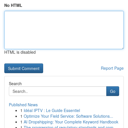
No HTML
HTML is disabled
Report Page
Search
Go
Published News
1
Idéal IPTV : Le Guide Essentiel
1
Optimize Your Field Service: Software Solutions...
1
AI Dropshipping: Your Complete Keyword Handbook
1
The progression of regulatory standards and com...