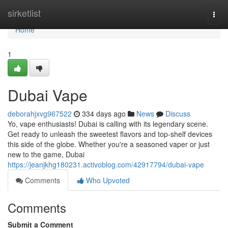
Home
sirketlist
Togg
navi
Home
1
Dubai Vape
deborahjxvg967522
334 days ago
News
Discuss
Yo, vape enthusiasts! Dubai is calling with its legendary scene.
Get ready to unleash the sweetest flavors and top-shelf devices
this side of the globe. Whether you're a seasoned vaper or just
new to the game, Dubai
https://jeanjkhg180231.activoblog.com/42917794/dubai-vape
Comments
Who Upvoted
Comments
Submit a Comment