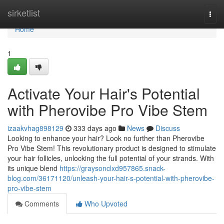
Home
sirketlist
Togg
navi
Home
1
Activate Your Hair's Potential
with Pherovibe Pro Vibe Stem
izaakvhag898129
333 days ago
News
Discuss
Looking to enhance your hair? Look no further than Pherovibe
Pro Vibe Stem! This revolutionary product is designed to stimulate
your hair follicles, unlocking the full potential of your strands. With
its unique blend
https://graysonclxd957865.snack-
blog.com/36171120/unleash-your-hair-s-potential-with-pherovibe-
pro-vibe-stem
Comments
Who Upvoted