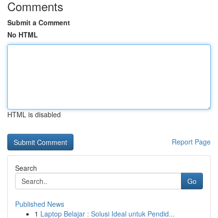
Comments
Submit a Comment
No HTML
HTML is disabled
Report Page
Search
Go
Published News
1
Laptop Belajar : Solusi Ideal untuk Pendid...