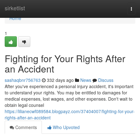
Home
sirketlist
Togg
navi
Home
1
Fighting for Your Rights After
an Accident
sashaqbnr756763
332 days ago
News
Discuss
After you've experienced a personal injury accident, it's important
to understand your rights. You may be entitled to damages for
medical expenses, lost wages, and other expenses. Don't wait to
obtain legal counsel
https://lilianecwf089584.blogpayz.com/37404007/fighting-for-your-
rights-after-an-accident
Comments
Who Upvoted