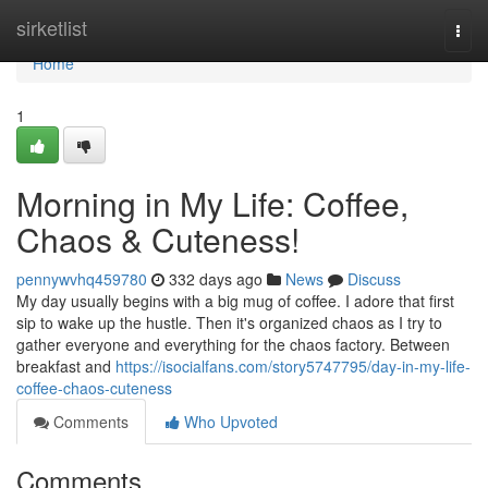
Home
sirketlist
Togg
navi
Home
1
Morning in My Life: Coffee,
Chaos & Cuteness!
pennywvhq459780
332 days ago
News
Discuss
My day usually begins with a big mug of coffee. I adore that first
sip to wake up the hustle. Then it's organized chaos as I try to
gather everyone and everything for the chaos factory. Between
breakfast and
https://isocialfans.com/story5747795/day-in-my-life-
coffee-chaos-cuteness
Comments
Who Upvoted
Comments