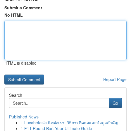
Submit a Comment
No HTML
HTML is disabled
Report Page
Search
Go
Published News
1
Lucabetasia ติดต่อเรา: วิธีการติดต่อและข้อมูลสำคัญ
1
F11 Round Bar: Your Ultimate Guide