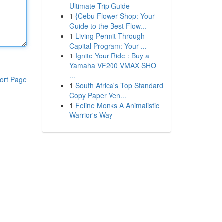
Ultimate Trip Guide
1
{Cebu Flower Shop: Your
Guide to the Best Flow...
1
Living Permit Through
Capital Program: Your ...
1
Ignite Your Ride : Buy a
Yamaha VF200 VMAX SHO
...
ort Page
1
South Africa's Top Standard
Copy Paper Ven...
1
Feline Monks A Animalistic
Warrior's Way