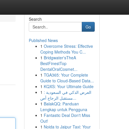
Search
Go
Published News
1
Overcome Stress: Effective
Coping Methods You C...
1
Bridgwater'sTheA
BestFinestTop
DentalOralCosmet...
1
TGA365: Your Complete
Guide to Cloud-Based Data...
1
KQXS: Your Ultimate Guide
1
العرض الذكي في السعودية :
مستقبل الزجاج أص...
1
BalakQQ: Panduan
Lengkap untuk Pengguna
1
Fantastic Deal Don't Miss
Out!
1
Noida to Jaipur Taxi: Your