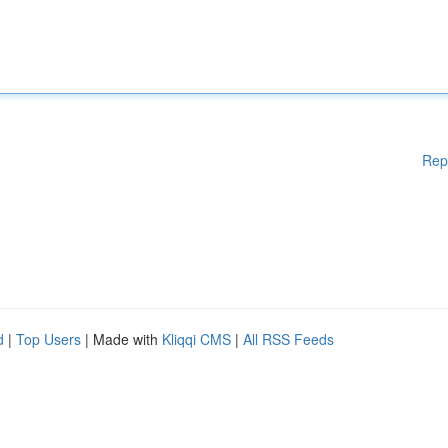
Rep
d
|
Top Users
| Made with
Kliqqi CMS
|
All RSS Feeds