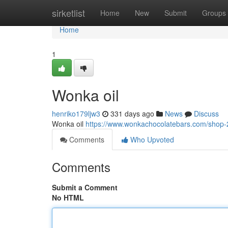
Home
sirketlist
Home
New
Submit
Groups
Home
1
Wonka oil
henriko179ljw3
331 days ago
News
Discuss
Wonka oil
https://www.wonkachocolatebars.com/shop-2/
Comments
Who Upvoted
Comments
Submit a Comment
No HTML