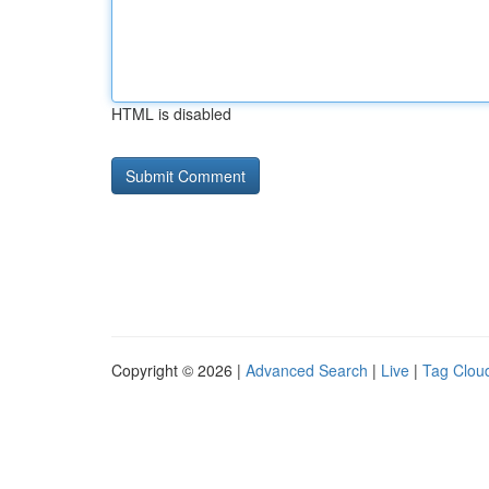
HTML is disabled
Copyright © 2026 |
Advanced Search
|
Live
|
Tag Clou