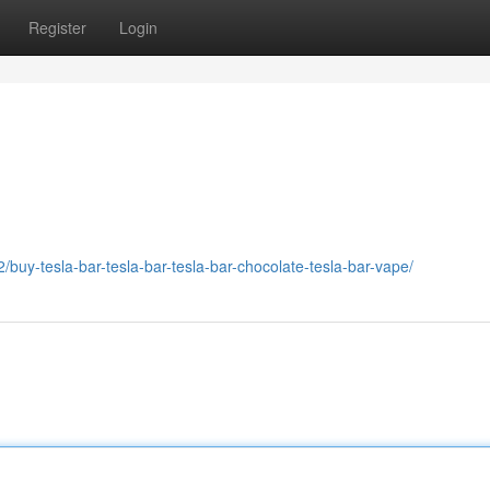
Register
Login
buy-tesla-bar-tesla-bar-tesla-bar-chocolate-tesla-bar-vape/