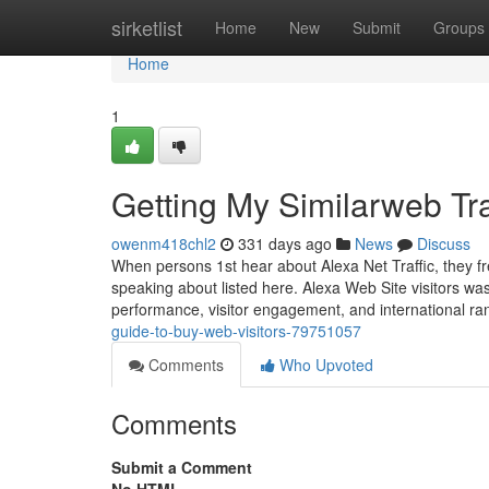
Home
sirketlist
Home
New
Submit
Groups
Home
1
Getting My Similarweb Tra
owenm418chl2
331 days ago
News
Discuss
When persons 1st hear about Alexa Net Traffic, they fre
speaking about listed here. Alexa Web Site visitors wa
performance, visitor engagement, and international ran
guide-to-buy-web-visitors-79751057
Comments
Who Upvoted
Comments
Submit a Comment