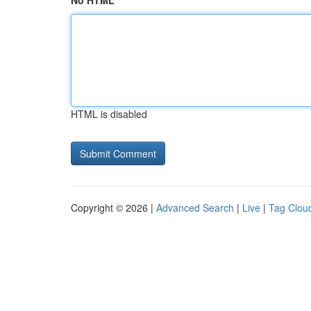
No HTML
HTML is disabled
Copyright © 2026 |
Advanced Search
|
Live
|
Tag Clou