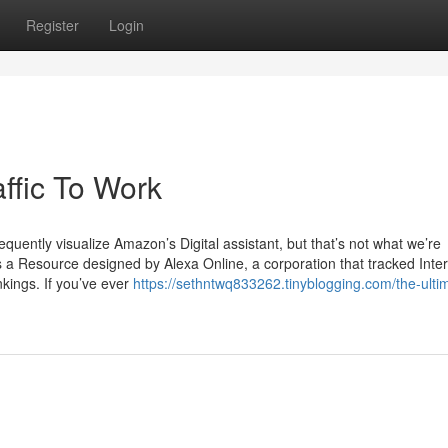
Register
Login
ffic To Work
quently visualize Amazon’s Digital assistant, but that’s not what we’re
s a Resource designed by Alexa Online, a corporation that tracked Inter
kings. If you’ve ever
https://sethntwq833262.tinyblogging.com/the-ulti