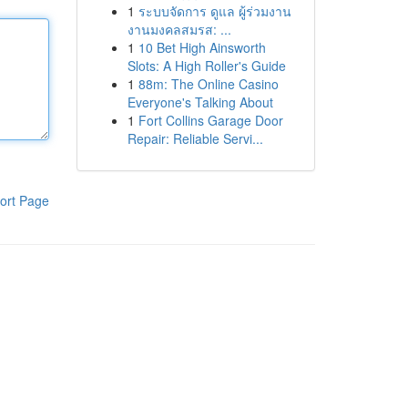
1
ระบบจัดการ ดูแล ผู้ร่วมงาน
งานมงคลสมรส: ...
1
10 Bet High Ainsworth
Slots: A High Roller's Guide
1
88m: The Online Casino
Everyone's Talking About
1
Fort Collins Garage Door
Repair: Reliable Servi...
ort Page