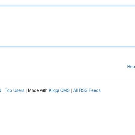
Rep
d
|
Top Users
| Made with
Kliqqi CMS
|
All RSS Feeds