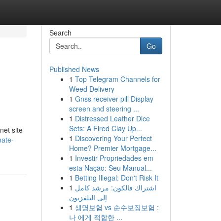
Search
Go
Published News
1
Top Telegram Channels for
Weed Delivery
1
Gnss receiver pill Display
screen and steering ...
1
Distressed Leather Dice
Sets: A Fired Clay Up...
net site
1
Discovering Your Perfect
mate-
Home? Premier Mortgage...
1
Investir Propriedades em
esta Nação: Seu Manual...
1
Betting Illegal: Don't Risk It
1
اشتراك فالكون: مرشد كامل
إلى التلفزيون
1
생명보험 vs 순수보장보험 :
나 에게 적합한 ...