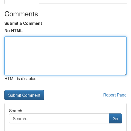
Comments
Submit a Comment
No HTML
HTML is disabled
Report Page
Search
Go