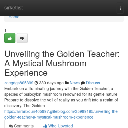
Home
sirketlist
Togg
navi
Home
1
Unveiling the Golden Teacher:
A Mystical Mushroom
Experience
zoegdgs865399
330 days ago
News
Discuss
Embark on a illuminating journey with the Golden Teacher, a
species of psilocybin mushroom renowned for its gentle nature.
Prepare to dissolve the veil of reality as you drift into a realm of
discovery. The Golden
https://arranxdun405997.glifeblog.com/35989195/unveiling-the-
golden-teacher-a-mystical-mushroom-experience
Comments
Who Upvoted