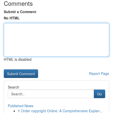
Comments
Submit a Comment
No HTML
HTML is disabled
Report Page
Search
Go
Published News
1
Order copyright Online: A Comprehensive Explan...