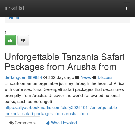
Home
sirketlist
Togg
navi
Home
1
Unforgettable Tanzania Safari
Packages from Arusha from
delilahgqem689884
332 days ago
News
Discuss
Embark on an unforgettable journey through the heart of Africa
with our exceptional Serengeti safari packages that departures
promptly from Arusha. Uncover the world-renowned national
parks, such as Serengeti
https://allyourbookmarks.com/story20251011/unforgettable-
tanzania-safari-packages-from-arusha-from
Comments
Who Upvoted