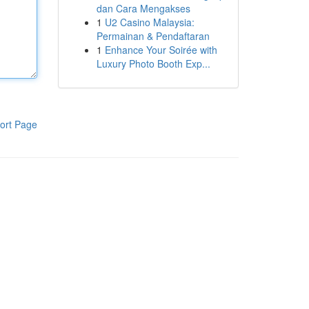
dan Cara Mengakses
1
U2 Casino Malaysia:
Permainan & Pendaftaran
1
Enhance Your Soirée with
Luxury Photo Booth Exp...
ort Page