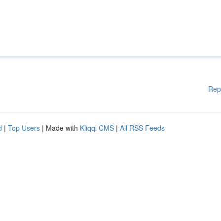
Rep
d
|
Top Users
| Made with
Kliqqi CMS
|
All RSS Feeds