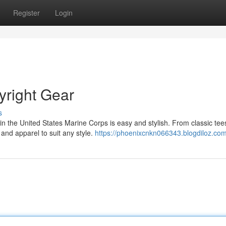
Register
Login
yright Gear
s
n the United States Marine Corps is easy and stylish. From classic tee
 and apparel to suit any style.
https://phoenixcnkn066343.blogdiloz.com/