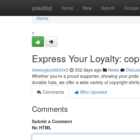
Home
sirketlist
Home
New
Submit
Groups
Home
1
Express Your Loyalty: cop
deweygtuo964343
332 days ago
News
Discus
Whether you're a proud supporter, showing your pride i
durable hats, we offer a wide variety of copyright shirts
Comments
Who Upvoted
Comments
Submit a Comment
No HTML