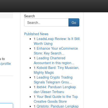
Search
Go
Published News
1
LeadsLeap Review: Is It Still
Worth Using
1
Enhance Your eCommerce
Store: Key Search...
1
Leading Chartered
s to
Accountant in this region...
profile
1
Kobold Bard: Tiny Musician,
Mighty Magic
1
Leading Crypto Trading
Signals Telegram Grou...
1
ibet44: Panduan Lengkap
dan Ulasan Terbaru
1
Your Best Guide to the Top
Creative Goods Store
1
Qristoto: Panduan Lengkap