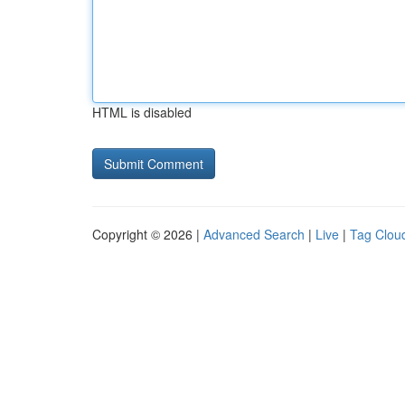
HTML is disabled
Copyright © 2026 |
Advanced Search
|
Live
|
Tag Clou